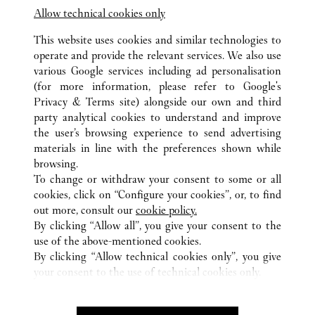
Terminal 3 - Area E - Aeroporto L. Da Vinci -
Allow technical cookies only
Fiumicino
This website uses cookies and similar technologies to
operate and provide the relevant services. We also use
various Google services including ad personalisation
(for more information, please refer to
Google's
Privacy & Terms site
) alongside our own and third
party analytical cookies to understand and improve
the user’s browsing experience to send advertising
ALL CARTIER LOCATIONS
ITALY
RM
ROMA
materials in line with the preferences shown while
VIA CONDOTTI 80
browsing.
To change or withdraw your consent to some or all
cookies, click on “Configure your cookies”, or, to find
CUSTOMER CARE
out more, consult our
cookie policy.
CONTACT US
By clicking “Allow all”, you give your consent to the
FAQ
use of the above-mentioned cookies.
By clicking “Allow technical cookies only”, you give
OUR COMPANY
your consent to the use of technical cookies only.
CAREERS
FIND A BOUTIQUE