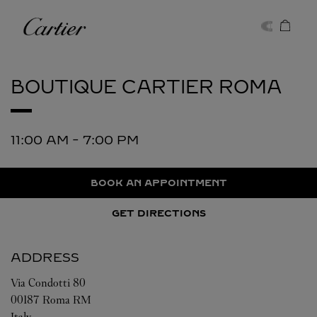
Skip to content
Cartier
Return to Nav
BOUTIQUE CARTIER
ROMA
11:00 AM
-
7:00 PM
BOOK AN APPOINTMENT
GET DIRECTIONS
ADDRESS
Via Condotti 80
00187
Roma
RM
Italy