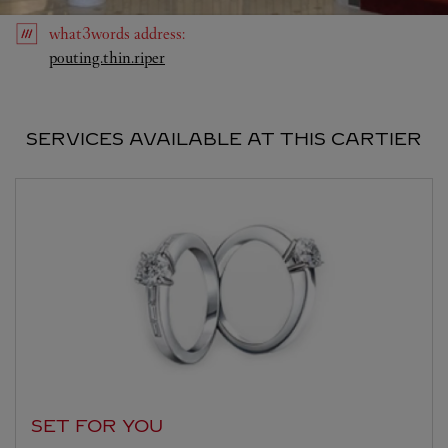
what3words
address
:
Link Opens in New Tab
pouting.thin.riper
SERVICES AVAILABLE AT THIS CARTIER
SET FOR YOU