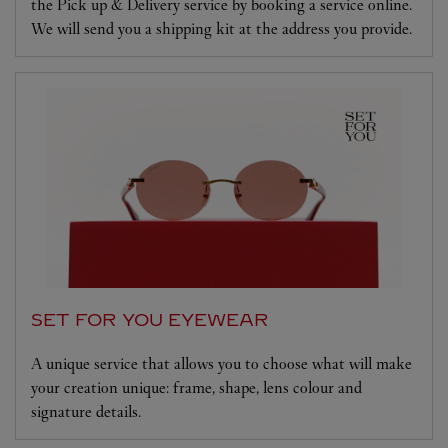
the Pick up & Delivery service by booking a service online.
We will send you a shipping kit at the address you provide.
SET FOR YOU EYEWEAR
A unique service that allows you to choose what will make
your creation unique: frame, shape, lens colour and
signature details.