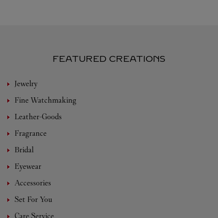
FEATURED CREATIONS
Jewelry
Fine Watchmaking
Leather-Goods
Fragrance
Bridal
Eyewear
Accessories
Set For You
Care Service