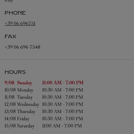
PHONE
+39 06 696751
FAX
+39 06 696 7548
HOURS
Day of the Week
Hours
9/08 
Sunday
11:00 AM
-
7:00 PM
10/08 
Monday
10:30 AM
-
7:00 PM
11/08 
Tuesday
10:30 AM
-
7:00 PM
12/08 
Wednesday
10:30 AM
-
7:00 PM
13/08 
Thursday
10:30 AM
-
7:00 PM
14/08 
Friday
10:30 AM
-
7:00 PM
15/08 
Saturday
11:00 AM
-
7:00 PM