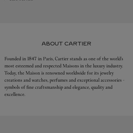
ABOUT CARTIER
Founded in 1847 in Paris, Cartier stands as one of the world’s
most esteemed and respected Maisons in the luxury industry.
Today, the Maison is renowned worldwide for its jewelry
creations and watches, perfumes and exceptional accessories -
symbols of fine craftsmanship and elegance, quality and
excellence.