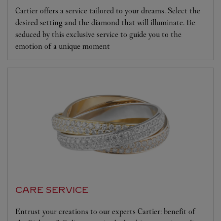
Cartier offers a service tailored to your dreams. Select the
desired setting and the diamond that will illuminate. Be
seduced by this exclusive service to guide you to the
emotion of a unique moment
CARE SERVICE
Entrust your creations to our experts Cartier: benefit of