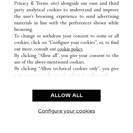
BASEL
TUTTI GLI INDIRIZZI CARTIER
SVIZZERA
Privacy & Terms site
) alongside our own and third
party analytical cookies to understand and improve
the user’s browsing experience to send advertising
materials in line with the preferences shown while
ASSISTENZA CLIENTI
browsing.
CONTATTACI
To change or withdraw your consent to some or all
FAQ
cookies, click on “Configure your cookies”, or, to find
FAQ
out more, consult our
cookie policy.
By clicking “Allow all”, you give your consent to the
CHI SIAMO
use of the above-mentioned cookies.
LAVORA CON NOI
By clicking “Allow technical cookies only”, you give
your consent to the use of technical cookies only.
TROVA UNA BOUTIQUE
AREA LEGALE & PRIVACY
ALLOW ALL
CONDIZIONI D'USO
INFORMATIVA PRIVACY
CONDIZIONI DI VENDITA
Configure your cookies
Visitare Cartier su Facebook
Visitare Cartier su Twitter
Visitare Cartier su Pint
Visitare Cartier 
Visitare C