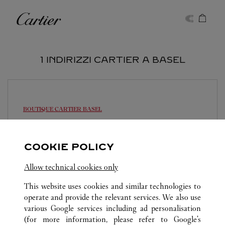
Skip to content
Cartier
Return to Nav
1 INDIRIZZI CARTIER A BASEL
BOUTIQUE CARTIER
BASEL
09:30
-
18:30
Freie Strasse 101
COOKIE POLICY
061 206 99 51
Allow technical cookies only
This website uses cookies and similar technologies to
operate and provide the relevant services. We also use
various Google services including ad personalisation
(for more information, please refer to
Google's