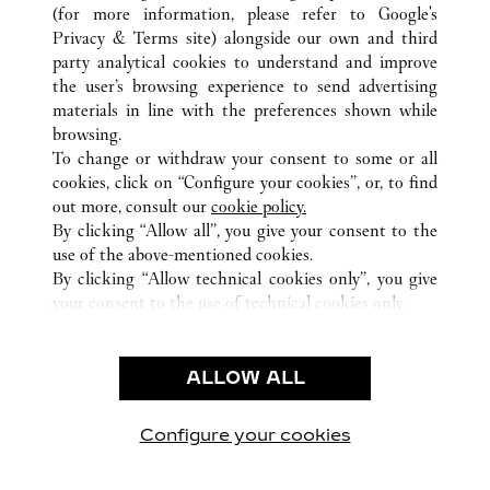
TUTTI GLI INDIRIZZI CARTIER
PANAMA
(for more information, please refer to
Google's
PANAMA
PROVINCIA DE PANAMÁ
Privacy & Terms site
) alongside our own and third
party analytical cookies to understand and improve
the user’s browsing experience to send advertising
materials in line with the preferences shown while
ASSISTENZA CLIENTI
browsing.
CONTATTACI
To change or withdraw your consent to some or all
FAQ
cookies, click on “Configure your cookies”, or, to find
FAQ
out more, consult our
cookie policy.
By clicking “Allow all”, you give your consent to the
CHI SIAMO
use of the above-mentioned cookies.
LAVORA CON NOI
By clicking “Allow technical cookies only”, you give
your consent to the use of technical cookies only.
TROVA UNA BOUTIQUE
AREA LEGALE & PRIVACY
ALLOW ALL
CONDIZIONI D'USO
INFORMATIVA PRIVACY
CONDIZIONI DI VENDITA
Configure your cookies
Visitare Cartier su Facebook
Visitare Cartier su Twitter
Visitare Cartier su Pint
Visitare Cartier 
Visitare C