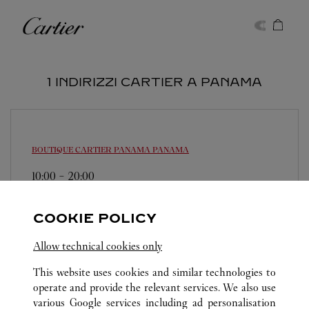
Skip to content
Cartier
Return to Nav
1 INDIRIZZI CARTIER A PANAMA
BOUTIQUE CARTIER PANAMA
PANAMA
10:00
-
20:00
Multiplaza Pacific Mall - Vía Israel
214-3155
COOKIE POLICY
Allow technical cookies only
This website uses cookies and similar technologies to
operate and provide the relevant services. We also use
various Google services including ad personalisation