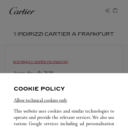
Skip to content
Cartier
Return to Nav
1 INDIRIZZI CARTIER A FRANKFURT
BOUTIQUE CARTIER
FRANKFURT
Aperto fino alle
21:30
Frankfurt Flughafen
COOKIE POLICY
069 21990866
Allow technical cookies only
This website uses cookies and similar technologies to
operate and provide the relevant services. We also use
various Google services including ad personalisation