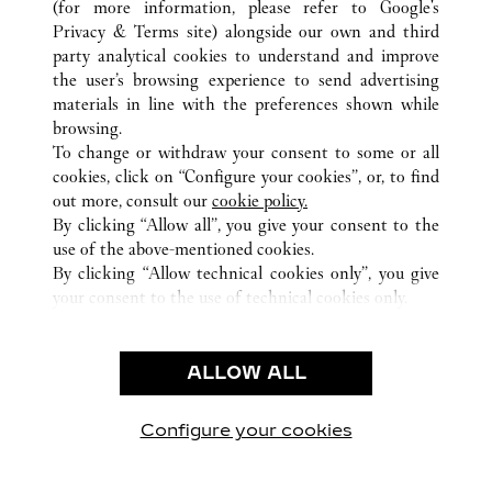
(for more information, please refer to
Google's
TUTTI GLI INDIRIZZI CARTIER
GERMANIA
Privacy & Terms site
) alongside our own and third
FRANKFURT
party analytical cookies to understand and improve
the user’s browsing experience to send advertising
materials in line with the preferences shown while
ASSISTENZA CLIENTI
browsing.
CONTATTACI
To change or withdraw your consent to some or all
FAQ
cookies, click on “Configure your cookies”, or, to find
FAQ
out more, consult our
cookie policy.
By clicking “Allow all”, you give your consent to the
CHI SIAMO
use of the above-mentioned cookies.
LAVORA CON NOI
By clicking “Allow technical cookies only”, you give
your consent to the use of technical cookies only.
TROVA UNA BOUTIQUE
AREA LEGALE & PRIVACY
ALLOW ALL
CONDIZIONI D'USO
INFORMATIVA PRIVACY
CONDIZIONI DI VENDITA
Configure your cookies
Visitare Cartier su Facebook
Visitare Cartier su Twitter
Visitare Cartier su Pint
Visitare Cartier 
Visitare C