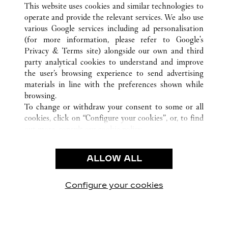
This website uses cookies and similar technologies to
operate and provide the relevant services. We also use
various Google services including ad personalisation
ASSISTENZA CLIENTI
(for more information, please refer to
Google's
Privacy & Terms site
) alongside our own and third
CONTATTACI
party analytical cookies to understand and improve
FAQ
the user’s browsing experience to send advertising
FAQ
materials in line with the preferences shown while
CHI SIAMO
browsing.
To change or withdraw your consent to some or all
LAVORA CON NOI
cookies, click on “Configure your cookies”, or, to find
TROVA UNA BOUTIQUE
out more, consult our
cookie policy.
By clicking “Allow all”, you give your consent to the
AREA LEGALE & PRIVACY
use of the above-mentioned cookies.
ALLOW ALL
CONDIZIONI D'USO
By clicking “Allow technical cookies only”, you give
INFORMATIVA PRIVACY
your consent to the use of technical cookies only.
CONDIZIONI DI VENDITA
Configure your cookies
Visitare Cartier su Facebook
Visitare Cartier su Twitter
Visitare Cartier su Pint
Visitare Cartier 
Visitare C