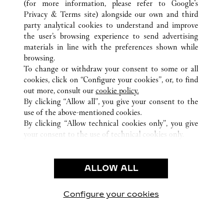
(for more information, please refer to
Google's
TUTTI GLI INDIRIZZI CARTIER
CINA
SHAANXI
Privacy & Terms site
) alongside our own and third
XI'AN
party analytical cookies to understand and improve
the user’s browsing experience to send advertising
materials in line with the preferences shown while
ASSISTENZA CLIENTI
browsing.
CONTATTACI
To change or withdraw your consent to some or all
FAQ
cookies, click on “Configure your cookies”, or, to find
FAQ
out more, consult our
cookie policy.
By clicking “Allow all”, you give your consent to the
CHI SIAMO
use of the above-mentioned cookies.
LAVORA CON NOI
By clicking “Allow technical cookies only”, you give
your consent to the use of technical cookies only.
TROVA UNA BOUTIQUE
AREA LEGALE & PRIVACY
ALLOW ALL
CONDIZIONI D'USO
INFORMATIVA PRIVACY
CONDIZIONI DI VENDITA
Configure your cookies
Visitare Cartier su Facebook
Visitare Cartier su Twitter
Visitare Cartier su Pint
Visitare Cartier 
Visitare C