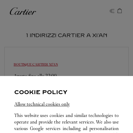
Skip to content
Cartier
Return to Nav
1 INDIRIZZI CARTIER A XI'AN
BOUTIQUE CARTIER
XI'AN
Aperto fino alle
22:00
Shaanxi
Xi'an
Beilin District
COOKIE POLICY
029 8369 8998
Allow technical cookies only
This website uses cookies and similar technologies to
operate and provide the relevant services. We also use
various Google services including ad personalisation