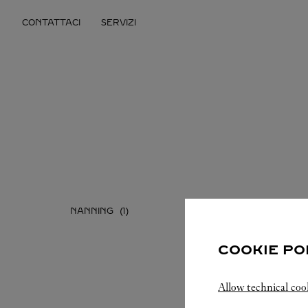
Skip to content
CONTATTACI
SERVIZI
Return to Nav
NANNING
COOKIE PO
Allow technical coo