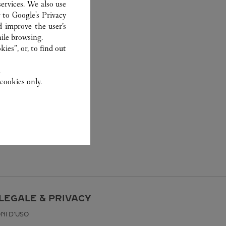
ervices. We also use
r to
Google's Privacy
d improve the user’s
ile browsing.
ies”, or, to find out
.
cookies only.
LEGALE & PRIVACY
NI D'USO