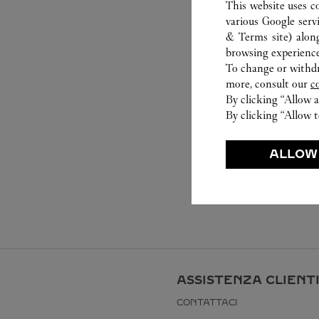
This website uses c
various Google serv
& Terms site
) alon
browsing experience
To change or withdra
more, consult our
c
By clicking “Allow a
By clicking “Allow t
ALLOW
ASSISTENZA CLIENT
CONTATTACI