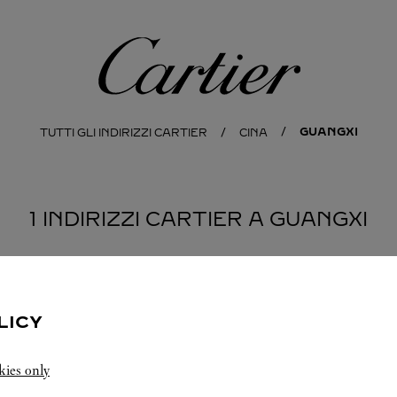
Cartier
GUANGXI
TUTTI GLI INDIRIZZI CARTIER
CINA
1 INDIRIZZI CARTIER A GUANGXI
LICY
kies only