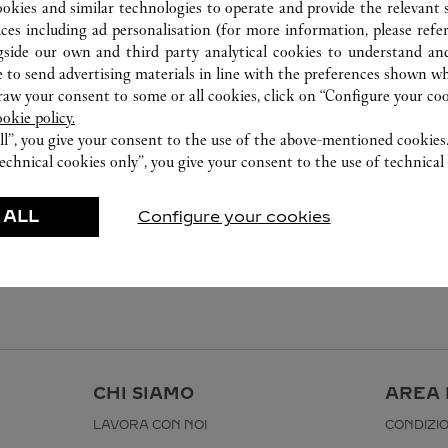
ookies and similar technologies to operate and provide the relevant s
ices including ad personalisation (for more information, please refe
gside our own and third party analytical cookies to understand an
 to send advertising materials in line with the preferences shown wh
w your consent to some or all cookies, click on “Configure your cook
ookie policy.
ll”, you give your consent to the use of the above-mentioned cookies
echnical cookies only”, you give your consent to the use of technical 
 ALL
Configure your cookies
I
CHI SIAMO
AREA 
LAVORA CON NOI
CONDIZIO