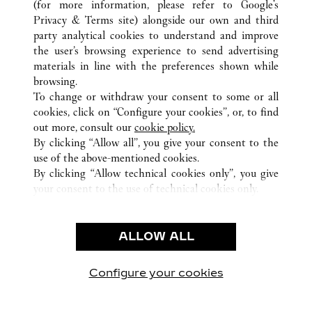
(for more information, please refer to
Google's
TUTTI GLI INDIRIZZI CARTIER
CINA
GUANGDONG
Privacy & Terms site
) alongside our own and third
GUANGZHOU
party analytical cookies to understand and improve
the user’s browsing experience to send advertising
materials in line with the preferences shown while
ASSISTENZA CLIENTI
browsing.
CONTATTACI
To change or withdraw your consent to some or all
FAQ
cookies, click on “Configure your cookies”, or, to find
FAQ
out more, consult our
cookie policy.
By clicking “Allow all”, you give your consent to the
CHI SIAMO
use of the above-mentioned cookies.
LAVORA CON NOI
By clicking “Allow technical cookies only”, you give
your consent to the use of technical cookies only.
TROVA UNA BOUTIQUE
AREA LEGALE & PRIVACY
ALLOW ALL
CONDIZIONI D'USO
INFORMATIVA PRIVACY
CONDIZIONI DI VENDITA
Configure your cookies
Visitare Cartier su Facebook
Visitare Cartier su Twitter
Visitare Cartier su Pint
Visitare Cartier 
Visitare C