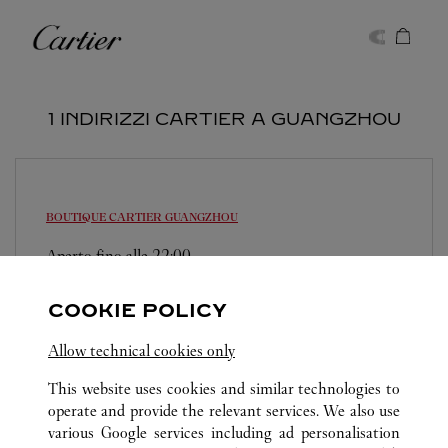
Skip to content
Cartier
Return to Nav
1 INDIRIZZI CARTIER A GUANGZHOU
BOUTIQUE CARTIER
GUANGZHOU
Aperto fino alle
22:00
Guangdong
Guangzhou
TianHe District
COOKIE POLICY
020 3862 5583
Allow technical cookies only
This website uses cookies and similar technologies to
operate and provide the relevant services. We also use
various Google services including ad personalisation