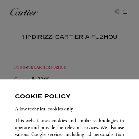
Skip to content
Cartier
Return to Nav
1 INDIRIZZI CARTIER A FUZHOU
BOUTIQUE CARTIER
FUZHOU
Chiuso alle
22:00
Fujian
Fuzhou
Gulou
COOKIE POLICY
0591 8789 1782
Allow technical cookies only
This website uses cookies and similar technologies to
operate and provide the relevant services. We also use
various Google services including ad personalisation