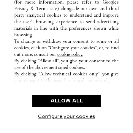
(for more information, please refer to
Google's
TUTTI GLI INDIRIZZI CARTIER
CINA
FUJIAN
Privacy & Terms site
) alongside our own and third
FUZHOU
party analytical cookies to understand and improve
the user’s browsing experience to send advertising
materials in line with the preferences shown while
ASSISTENZA CLIENTI
browsing.
CONTATTACI
To change or withdraw your consent to some or all
FAQ
cookies, click on “Configure your cookies”, or, to find
FAQ
out more, consult our
cookie policy.
By clicking “Allow all”, you give your consent to the
CHI SIAMO
use of the above-mentioned cookies.
LAVORA CON NOI
By clicking “Allow technical cookies only”, you give
your consent to the use of technical cookies only.
TROVA UNA BOUTIQUE
AREA LEGALE & PRIVACY
ALLOW ALL
CONDIZIONI D'USO
INFORMATIVA PRIVACY
CONDIZIONI DI VENDITA
Configure your cookies
Visitare Cartier su Facebook
Visitare Cartier su Twitter
Visitare Cartier su Pint
Visitare Cartier 
Visitare C