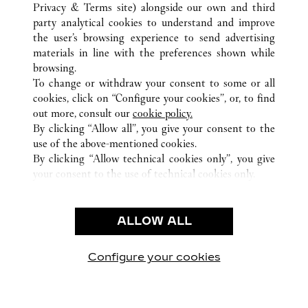
HEFEI
TUTTI GLI INDIRIZZI CARTIER
CINA
ANHUI
Privacy & Terms site
) alongside our own and third
party analytical cookies to understand and improve
the user’s browsing experience to send advertising
materials in line with the preferences shown while
ASSISTENZA CLIENTI
browsing.
CONTATTACI
To change or withdraw your consent to some or all
FAQ
cookies, click on “Configure your cookies”, or, to find
FAQ
out more, consult our
cookie policy.
By clicking “Allow all”, you give your consent to the
CHI SIAMO
use of the above-mentioned cookies.
LAVORA CON NOI
By clicking “Allow technical cookies only”, you give
your consent to the use of technical cookies only.
TROVA UNA BOUTIQUE
AREA LEGALE & PRIVACY
ALLOW ALL
CONDIZIONI D'USO
INFORMATIVA PRIVACY
CONDIZIONI DI VENDITA
Configure your cookies
Visitare Cartier su Facebook
Visitare Cartier su Twitter
Visitare Cartier su Pint
Visitare Cartier 
Visitare C