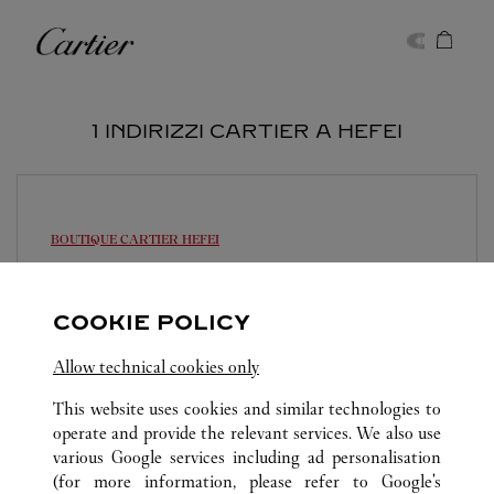
Skip to content
Cartier
Return to Nav
1 INDIRIZZI CARTIER A HEFEI
BOUTIQUE CARTIER
HEFEI
10:00
-
22:00
Anhui
Hefei
Luyang District
COOKIE POLICY
0551 6269 0388
Allow technical cookies only
This website uses cookies and similar technologies to
operate and provide the relevant services. We also use
various Google services including ad personalisation
(for more information, please refer to
Google's