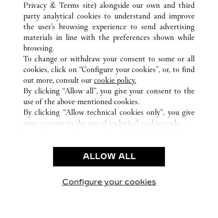
南京市
TUTTI GLI INDIRIZZI CARTIER
CINA
江苏省
Privacy & Terms site
) alongside our own and third
party analytical cookies to understand and improve
the user’s browsing experience to send advertising
materials in line with the preferences shown while
ASSISTENZA CLIENTI
browsing.
CONTATTACI
To change or withdraw your consent to some or all
FAQ
cookies, click on “Configure your cookies”, or, to find
FAQ
out more, consult our
cookie policy.
By clicking “Allow all”, you give your consent to the
CHI SIAMO
use of the above-mentioned cookies.
LAVORA CON NOI
By clicking “Allow technical cookies only”, you give
your consent to the use of technical cookies only.
TROVA UNA BOUTIQUE
AREA LEGALE & PRIVACY
ALLOW ALL
CONDIZIONI D'USO
INFORMATIVA PRIVACY
CONDIZIONI DI VENDITA
Configure your cookies
Visitare Cartier su Facebook
Visitare Cartier su Twitter
Visitare Cartier su Pint
Visitare Cartier 
Visitare C