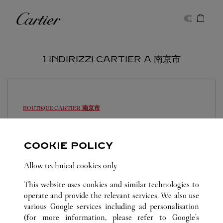
Skip to content
Cartier
Return to Nav
1 INDIRIZZI CARTIER A 南京市
BOUTIQUE CARTIER
南京市
Aperto fino alle
22:00
江苏省
南京市
建邺区
COOKIE POLICY
025 5891 5790
Allow technical cookies only
This website uses cookies and similar technologies to
operate and provide the relevant services. We also use
various Google services including ad personalisation
(for more information, please refer to
Google's