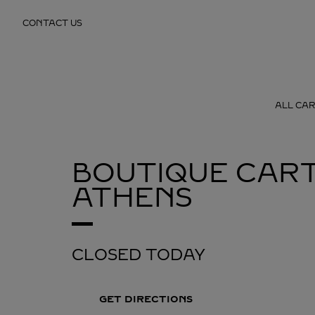
Skip to content
CONTACT US
Return to Nav
ALL CAR
BOUTIQUE CART
ATHENS
CLOSED TODAY
GET DIRECTIONS