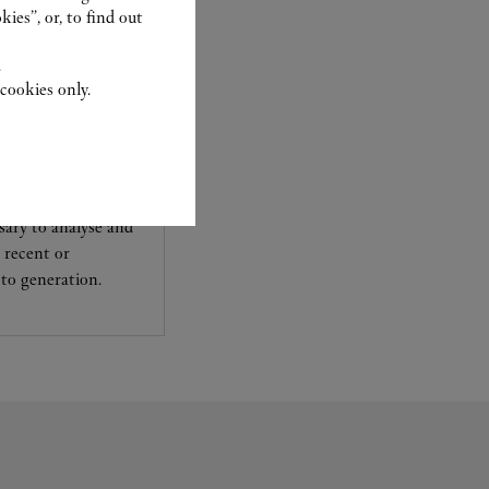
ies”, or, to find out
.
cookies only.
experts Cartier, only
sary to analyse and
 recent or
to generation.