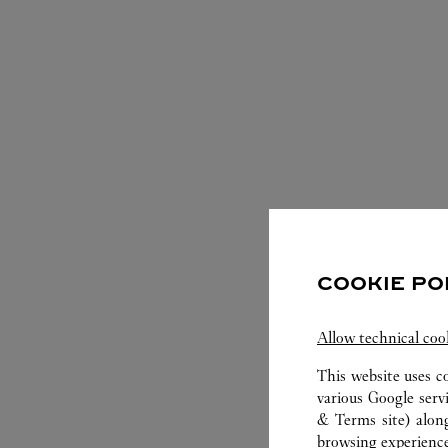
COOKIE PO
S
Allow technical coo
This website uses c
various Google serv
& Terms site
) alon
browsing experience