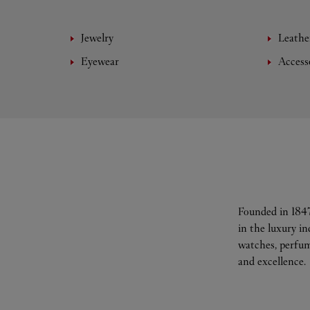
Jewelry
Leathe
Eyewear
Access
Founded in 1847
in the luxury i
watches, perfum
and excellence.