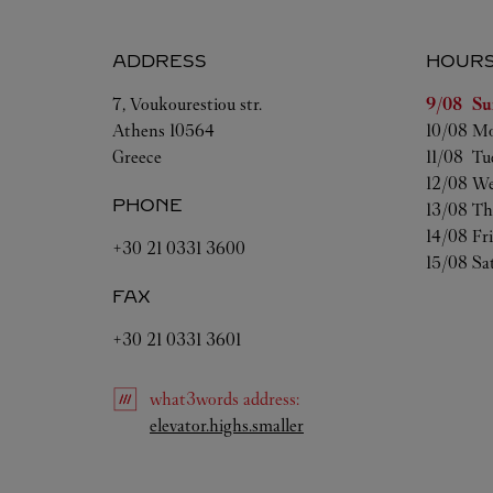
ADDRESS
HOUR
Day of t
7, Voukourestiou str.
9/08 
Su
Athens
10564
10/08 
Mo
Greece
11/08 
Tu
12/08 
We
PHONE
13/08 
Th
14/08 
Fr
+30 21 0331 3600
15/08 
Sa
FAX
+30 21 0331 3601
what3words
address
:
Link Opens in New Tab
elevator.highs.smaller