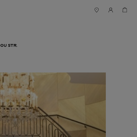
OU STR.