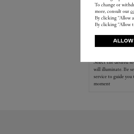
To change or withdra
more, consult our
c
By clicking “Allow a
By clicking “Allow t
ALLOW
SET FOR YOU
Cartier offers a serv
Select the desired s
will illuminate. Be s
service to guide you
moment