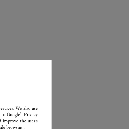
ER
ervices. We also use
r to
Google's Privacy
d improve the user’s
ile browsing.