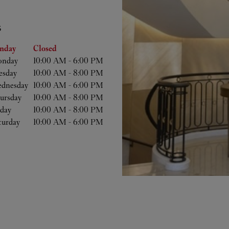
S
he Week
Hours
nday
Closed
nday
10:00 AM
-
6:00 PM
esday
10:00 AM
-
8:00 PM
dnesday
10:00 AM
-
6:00 PM
ursday
10:00 AM
-
8:00 PM
iday
10:00 AM
-
8:00 PM
turday
10:00 AM
-
6:00 PM