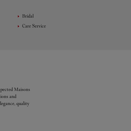
Bridal
Care Service
espected Maisons
tions and
legance, quality