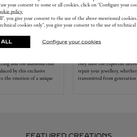
w your consent to some or all cookies, click on “Configure your cook
ookie policy.
ll”, you give your consent to the use of the above-mentioned cookies
echnical cookies only”, you give your consent to the use of technical 
 ALL
Configure your cookies
CARE SERVICE
ice tailored to your dreams.
Entrust your creations to our 
etting and the diamond that
they have the expertise neces
educed by this exclusive
repair your jewellery, whether
 to the emotion of a unique
transmitted from generation 
FEATURED CREATIONS