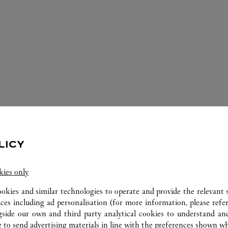
LICY
ERVICES AVAILABLE AT THIS CARTI
kies only
ookies and similar technologies to operate and provide the relevant s
ices including ad personalisation (for more information, please refe
gside our own and third party analytical cookies to understand an
 to send advertising materials in line with the preferences shown wh