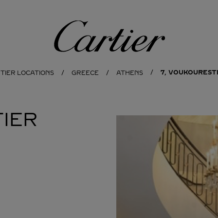
Cartier
7, VOUKOURESTI
TIER LOCATIONS
GREECE
ATHENS
IER