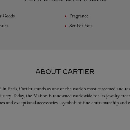
r-Goods
Fragrance
ories
Set For You
ABOUT CARTIER
 in Paris, Cartier stands as one of the world’s most esteemed and r
ndustry. Today, the Maison is renowned worldwide for its jewelry crea
es and exceptional accessories - symbols of fine craftsmanship and e