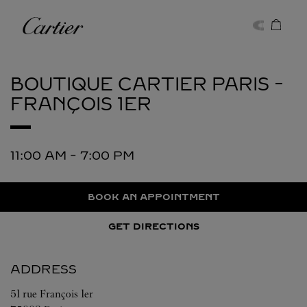
Skip to content
Cartier
Return to Nav
BOUTIQUE CARTIER
PARIS -
FRANÇOIS 1ER
11:00 AM
-
7:00 PM
BOOK AN APPOINTMENT
GET DIRECTIONS
ADDRESS
51 rue François 1er