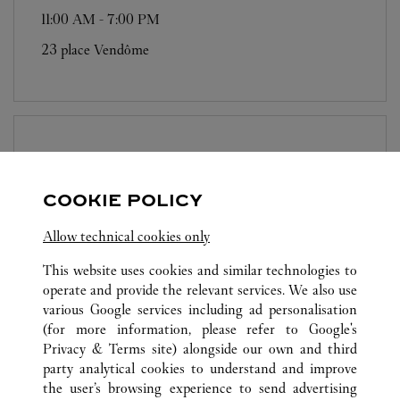
11:00 AM
-
7:00 PM
23 place Vendôme
BOUTIQUE CARTIER
PARIS - 13 RUE
DE LA PAIX
COOKIE POLICY
11:00 AM
-
7:00 PM
Allow technical cookies only
13 rue de la Paix
This website uses cookies and similar technologies to
operate and provide the relevant services. We also use
various Google services including ad personalisation
(for more information, please refer to
Google's
Privacy & Terms site
) alongside our own and third
party analytical cookies to understand and improve
the user’s browsing experience to send advertising
ALL CARTIER LOCATIONS
FRANCE
PARIS