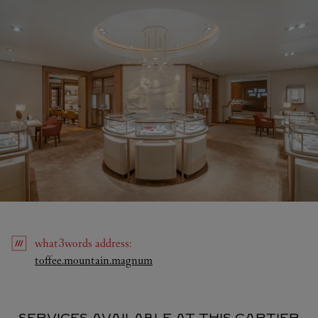
what3words
address
:
Link Opens in New Tab
toffee.mountain.magnum
SERVICES AVAILABLE AT THIS CARTIER