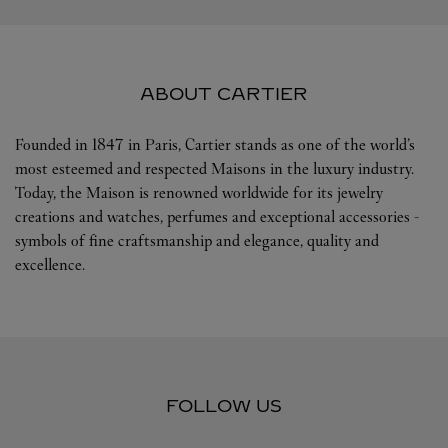
ABOUT CARTIER
Founded in 1847 in Paris, Cartier stands as one of the world’s
most esteemed and respected Maisons in the luxury industry.
Today, the Maison is renowned worldwide for its jewelry
creations and watches, perfumes and exceptional accessories -
symbols of fine craftsmanship and elegance, quality and
excellence.
FOLLOW US