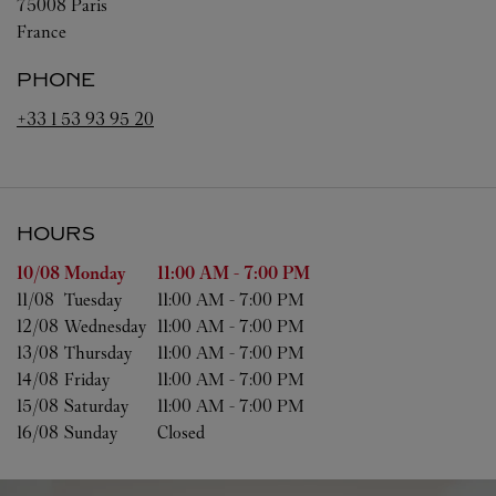
75008
Paris
France
PHONE
+33 1 53 93 95 20
HOURS
Day of the Week
Hours
10/08 
Monday
11:00 AM
-
7:00 PM
11/08 
Tuesday
11:00 AM
-
7:00 PM
12/08 
Wednesday
11:00 AM
-
7:00 PM
13/08 
Thursday
11:00 AM
-
7:00 PM
14/08 
Friday
11:00 AM
-
7:00 PM
15/08 
Saturday
11:00 AM
-
7:00 PM
16/08 
Sunday
Closed