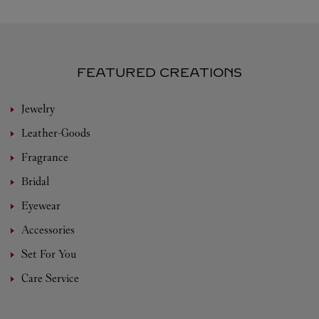
FEATURED CREATIONS
Jewelry
Leather-Goods
Fragrance
Bridal
Eyewear
Accessories
Set For You
Care Service