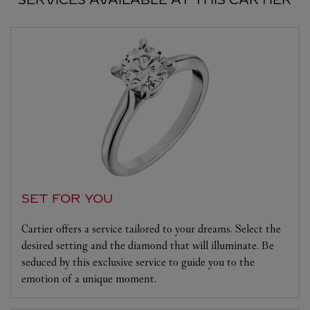
SET FOR YOU
Cartier offers a service tailored to your dreams. Select the
desired setting and the diamond that will illuminate. Be
seduced by this exclusive service to guide you to the
emotion of a unique moment.