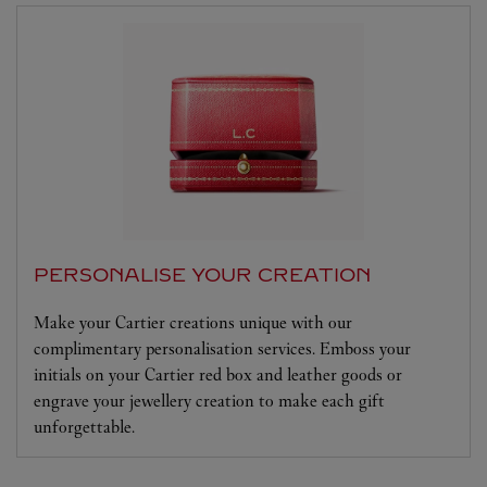
PERSONALISE YOUR CREATION
Make your Cartier creations unique with our
complimentary personalisation services. Emboss your
initials on your Cartier red box and leather goods or
engrave your jewellery creation to make each gift
unforgettable.