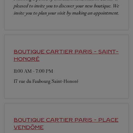
pleased to invite you to discover your new boutique. We
invite you to plan your visit by making an appointment.
BOUTIQUE CARTIER
PARIS - SAINT-
HONORÉ
11:00 AM
-
7:00 PM
17 rue du Faubourg Saint-Honoré
BOUTIQUE CARTIER
PARIS - PLACE
VENDÔME