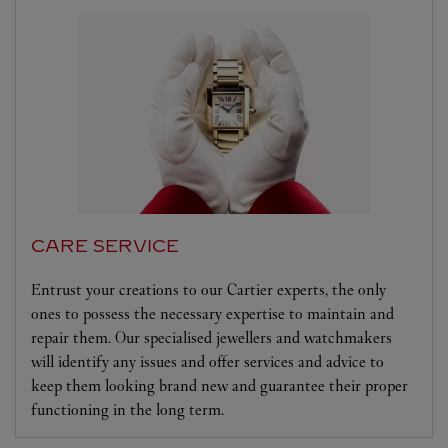
CARE SERVICE
Entrust your creations to our Cartier experts, the only
ones to possess the necessary expertise to maintain and
repair them. Our specialised jewellers and watchmakers
will identify any issues and offer services and advice to
keep them looking brand new and guarantee their proper
functioning in the long term.