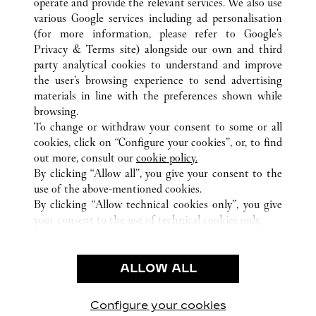
operate and provide the relevant services. We also use
various Google services including ad personalisation
ALL CARTIER LOCATIONS
THAÏLANDE
(for more information, please refer to
Google's
SAMUT PRAKAN
Privacy & Terms site
) alongside our own and third
888 MOO 10, SRIVAREE NOI ROAD, BANG
party analytical cookies to understand and improve
CHALOANG, BANG PLI
the user’s browsing experience to send advertising
materials in line with the preferences shown while
browsing.
SERVICE CLIENT
To change or withdraw your consent to some or all
NOUS CONTACTER
cookies, click on “Configure your cookies”, or, to find
FAQ
out more, consult our
cookie policy.
By clicking “Allow all”, you give your consent to the
NOTRE ENTREPRISE
use of the above-mentioned cookies.
CARRIÈRES
By clicking “Allow technical cookies only”, you give
your consent to the use of technical cookies only.
TROUVER UNE BOUTIQUE
LÉGAL ET CONFIDENTIALITÉ
ALLOW ALL
CONDITIONS D’UTILISATION
POLITIQUE DE CONFIDENTIALITÉ
CONDITIONS DE VENTE
Configure your cookies