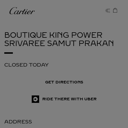
Skip to content
Cartier
Return to Nav
BOUTIQUE KING POWER
SRIVAREE
SAMUT PRAKAN
CLOSED TODAY
GET DIRECTIONS
RIDE THERE WITH UBER
ADDRESS