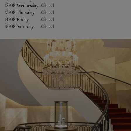
12/08 
Wednesday
Closed
13/08 
Thursday
Closed
14/08 
Friday
Closed
15/08 
Saturday
Closed