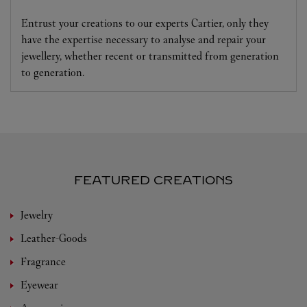
Entrust your creations to our experts Cartier, only they
have the expertise necessary to analyse and repair your
jewellery, whether recent or transmitted from generation
to generation.
FEATURED CREATIONS
Jewelry
Leather-Goods
Fragrance
Eyewear