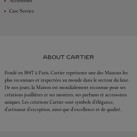
Accessories
Care Service
ABOUT CARTIER
Fondé en 1847 à Paris, Cartier représente une des Maisons les
plus reconnues et respectées au monde dans le secteur du luxe.
De nos jours, la Maison est mondialement reconnue pour ses
créations joaillières et ses montres, ses parfums et accessoires
uniques. Les créations Cartier sont symbole d'élégance,
d'artisanat d'exception, ainsi que d'excellence et de qualité.