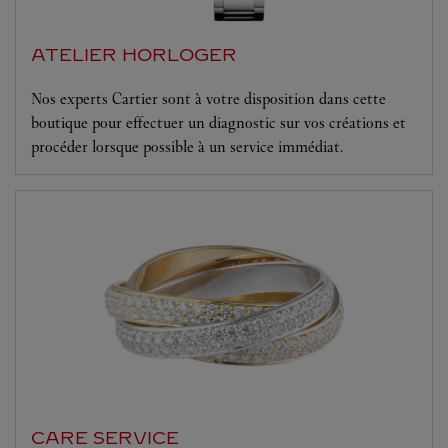
ATELIER HORLOGER
Nos experts Cartier sont à votre disposition dans cette
boutique pour effectuer un diagnostic sur vos créations et
procéder lorsque possible à un service immédiat.
CARE SERVICE