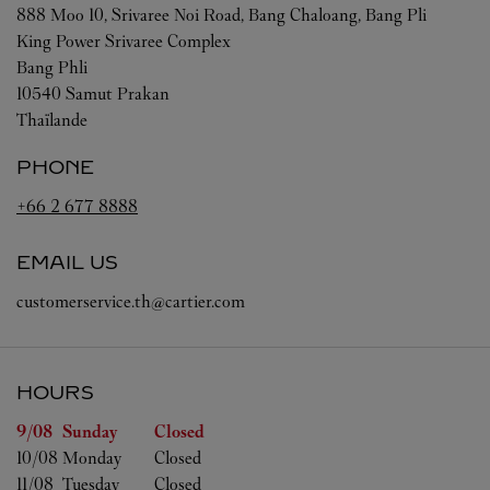
888 Moo 10, Srivaree Noi Road, Bang Chaloang, Bang Pli
King Power Srivaree Complex
Bang Phli
10540
Samut Prakan
Thaïlande
PHONE
+66 2 677 8888
EMAIL US
customerservice.th@cartier.com
HOURS
Day of the Week
Hours
9/08 
Sunday
Closed
10/08 
Monday
Closed
11/08 
Tuesday
Closed