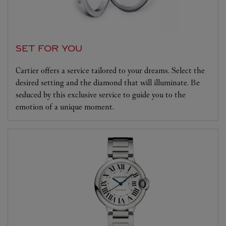
SET FOR YOU
Cartier offers a service tailored to your dreams. Select the
desired setting and the diamond that will illuminate. Be
seduced by this exclusive service to guide you to the
emotion of a unique moment.