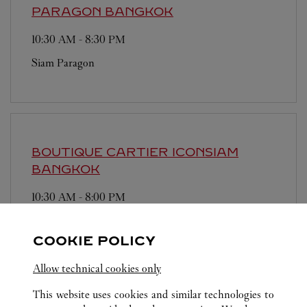
PARAGON
BANGKOK
10:30 AM
-
8:30 PM
Siam Paragon
BOUTIQUE CARTIER ICONSIAM
BANGKOK
10:30 AM
-
8:00 PM
Iconsiam
COOKIE POLICY
Allow technical cookies only
This website uses cookies and similar technologies to