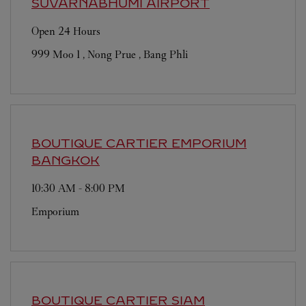
SUVARNABHUMI AIRPORT
Open 24 Hours
999 Moo 1 , Nong Prue , Bang Phli
BOUTIQUE CARTIER EMPORIUM
BANGKOK
10:30 AM
-
8:00 PM
Emporium
BOUTIQUE CARTIER SIAM