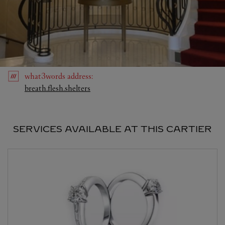
what3words
address
:
Link Opens in New Tab
breath.flesh.shelters
SERVICES AVAILABLE AT THIS CARTIER