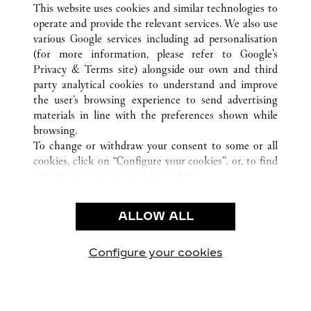
This website uses cookies and similar technologies to
operate and provide the relevant services. We also use
various Google services including ad personalisation
(for more information, please refer to
Google's
SERVICE CLIENT
Privacy & Terms site
) alongside our own and third
party analytical cookies to understand and improve
NOUS CONTACTER
the user’s browsing experience to send advertising
FAQ
materials in line with the preferences shown while
NOTRE ENTREPRISE
browsing.
To change or withdraw your consent to some or all
CARRIÈRES
cookies, click on “Configure your cookies”, or, to find
TROUVER UNE BOUTIQUE
out more, consult our
cookie policy.
By clicking “Allow all”, you give your consent to the
LÉGAL ET CONFIDENTIALITÉ
use of the above-mentioned cookies.
ALLOW ALL
CONDITIONS D’UTILISATION
By clicking “Allow technical cookies only”, you give
POLITIQUE DE CONFIDENTIALITÉ
your consent to the use of technical cookies only.
CONDITIONS DE VENTE
Configure your cookies
Visit us on Facebook
Visit us on Twitter
Visit us on Pinterest
Visit us on YouT
Visit us o