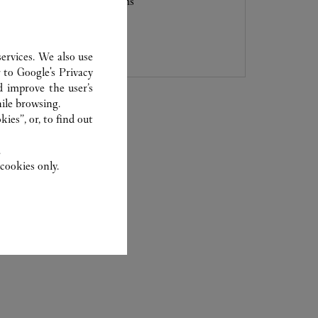
Boulevard, City of Dreams
6363 2010
ervices. We also use
r to
Google's Privacy
d improve the user’s
ile browsing.
ies”, or, to find out
.
cookies only.