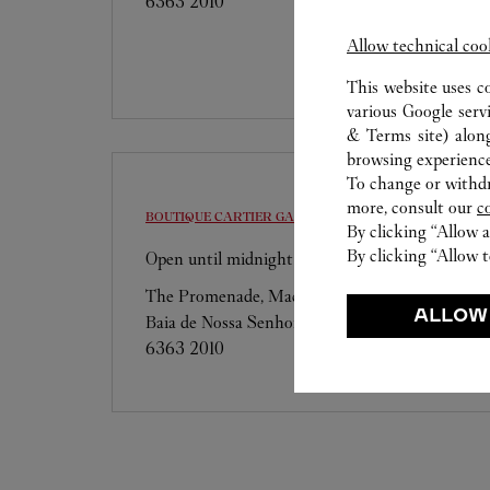
6363 2010
Allow technical coo
This website uses c
various Google serv
& Terms site
) alon
browsing experience
To change or withdra
more, consult our
c
BOUTIQUE CARTIER
GALAXY MACAU
By clicking “Allow a
By clicking “Allow t
Open until midnight
The Promenade, Macau Galaxy, Estrada da
ALLOW
Baia de Nossa Senhora da Esperanca, s/n
6363 2010