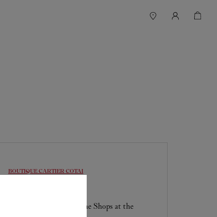
BOUTIQUE CARTIER
COTAI
Open until
11:00 PM
Shop F1-1115, Level 1 , The Shops at the