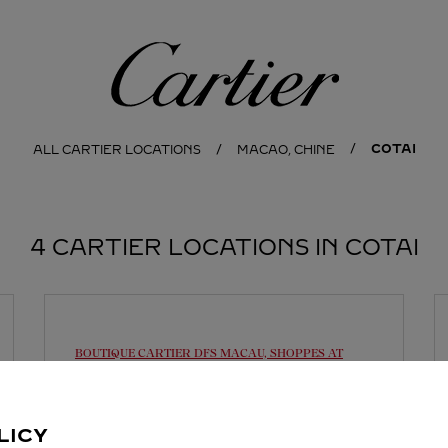
Cartier
COTAI
ALL CARTIER LOCATIONS
MACAO, CHINE
4 CARTIER LOCATIONS IN COTAI
BOUTIQUE CARTIER
DFS MACAU, SHOPPES AT
FOUR SEASONS
Open until midnight
LICY