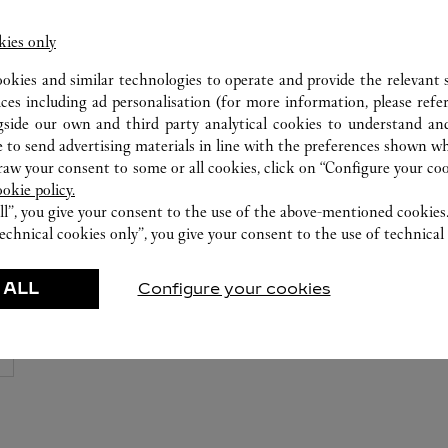
Cartier Boutique at T Galleria, Shoppes at
Four Seasons
kies only
6252 0728
ookies and similar technologies to operate and provide the relevant s
ices including ad personalisation (for more information, please refe
gside our own and third party analytical cookies to understand an
 to send advertising materials in line with the preferences shown wh
w your consent to some or all cookies, click on “Configure your cook
ookie policy.
ll”, you give your consent to the use of the above-mentioned cookies
echnical cookies only”, you give your consent to the use of technical 
 ALL
Configure your cookies