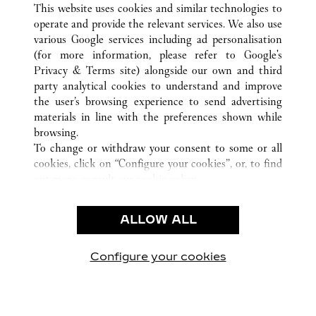
MILANO
ALL CARTIER LOCATIONS
ITALIE
MI
This website uses cookies and similar technologies to
operate and provide the relevant services. We also use
various Google services including ad personalisation
(for more information, please refer to
Google's
SERVICE CLIENT
Privacy & Terms site
) alongside our own and third
party analytical cookies to understand and improve
NOUS CONTACTER
the user’s browsing experience to send advertising
FAQ
materials in line with the preferences shown while
NOTRE ENTREPRISE
browsing.
To change or withdraw your consent to some or all
CARRIÈRES
cookies, click on “Configure your cookies”, or, to find
TROUVER UNE BOUTIQUE
out more, consult our
cookie policy.
By clicking “Allow all”, you give your consent to the
LÉGAL ET CONFIDENTIALITÉ
use of the above-mentioned cookies.
ALLOW ALL
CONDITIONS D’UTILISATION
By clicking “Allow technical cookies only”, you give
POLITIQUE DE CONFIDENTIALITÉ
your consent to the use of technical cookies only.
CONDITIONS DE VENTE
Configure your cookies
Visit us on Facebook
Visit us on Twitter
Visit us on Pinterest
Visit us on YouT
Visit us o