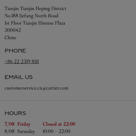
Tianjin
Tianjin
Heping District
No.188 Jiefang North Road
1st Floor Tianjin Hisense Plaza
300042
Chine
PHONE
+86 22 2319 8111
EMAIL US
customerservice.cn@cartier.com
HOURS
Day of the Week
Hours
7/08 
Friday
Closed at
22:00
8/08 
Saturday
10:00
-
22:00