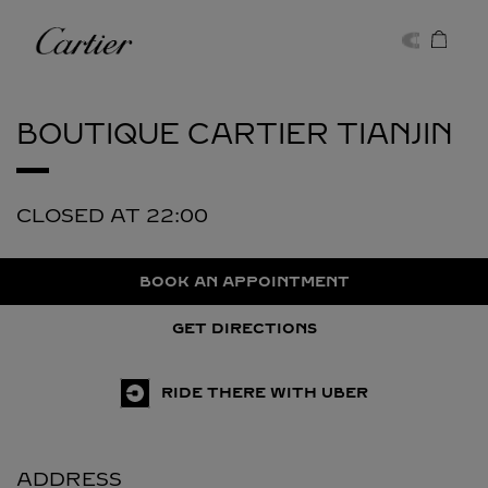
Skip to content
Cartier
Return to Nav
BOUTIQUE CARTIER
TIANJIN
CLOSED AT
22:00
BOOK AN APPOINTMENT
GET DIRECTIONS
RIDE THERE WITH UBER
ADDRESS