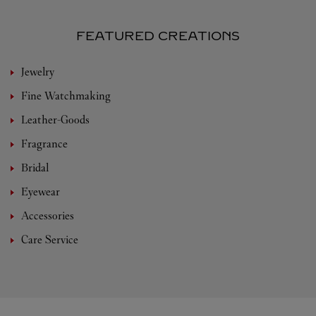
FEATURED CREATIONS
Jewelry
Fine Watchmaking
Leather-Goods
Fragrance
Bridal
Eyewear
Accessories
Care Service