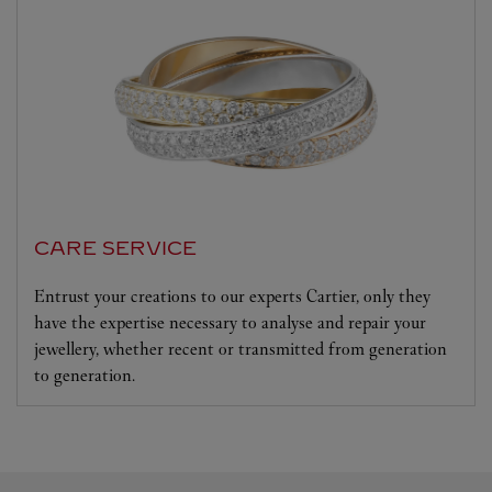
CARE SERVICE
Entrust your creations to our experts Cartier, only they
have the expertise necessary to analyse and repair your
jewellery, whether recent or transmitted from generation
to generation.