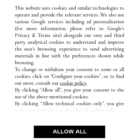
This website uses cookies and similar technologies to
operate and provide the relevant services. We also use
various Google services including ad personalisation
(for more information, please refer to
Google's
Privacy & Terms site
) alongside our own and third
ALL CARTIER LOCATIONS
CHINE
TIANJIN
TIANJIN
party analytical cookies to understand and improve
NO.188 JIEFANG NORTH ROAD
the user’s browsing experience to send advertising
materials in line with the preferences shown while
browsing.
SERVICE CLIENT
To change or withdraw your consent to some or all
NOUS CONTACTER
cookies, click on “Configure your cookies”, or, to find
FAQ
out more, consult our
cookie policy.
By clicking “Allow all”, you give your consent to the
NOTRE ENTREPRISE
use of the above-mentioned cookies.
CARRIÈRES
By clicking “Allow technical cookies only”, you give
your consent to the use of technical cookies only.
TROUVER UNE BOUTIQUE
LÉGAL ET CONFIDENTIALITÉ
ALLOW ALL
CONDITIONS D’UTILISATION