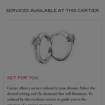
SERVICES AVAILABLE AT THIS CARTIER
SET FOR YOU
Cartier offers a service tailored to your dreams. Select the
desired setting and the diamond that will illuminate. Be
seduced by this exclusive service to guide you to the
emotion of a unique moment