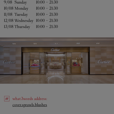
9/08 
Sunday
10:00
-
21:30
10/08 
Monday
10:00
-
21:30
11/08 
Tuesday
10:00
-
21:30
12/08 
Wednesday
10:00
-
21:30
13/08 
Thursday
10:00
-
21:30
what3words
address
:
Link Opens in New Tab
cover.sprawls.blushes