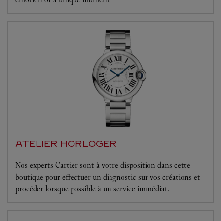
ATELIER HORLOGER
Nos experts Cartier sont à votre disposition dans cette
boutique pour effectuer un diagnostic sur vos créations et
procéder lorsque possible à un service immédiat.