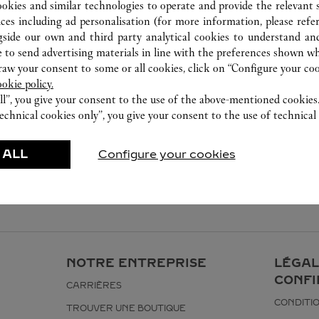
ookies and similar technologies to operate and provide the relevant s
ices including ad personalisation (for more information, please refe
gside our own and third party analytical cookies to understand an
 to send advertising materials in line with the preferences shown wh
w your consent to some or all cookies, click on “Configure your cook
ookie policy.
ll”, you give your consent to the use of the above-mentioned cookies
echnical cookies only”, you give your consent to the use of technical 
 ALL
Configure your cookies
NOTRE ENTREPRISE
LÉGAL
CONFI
CARRIÈRES
CONDITIO
TROUVER UNE BOUTIQUE