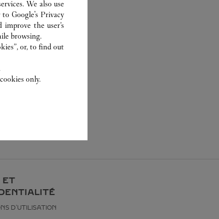
ervices. We also use
r to
Google's Privacy
d improve the user’s
ile browsing.
ies”, or, to find out
.
cookies only.
 ET
DENTIALITÉ
NS D’UTILISATION