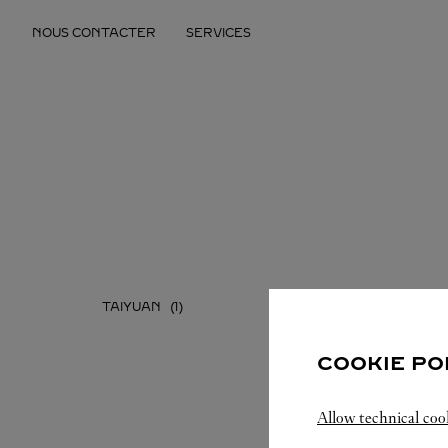
Skip to content
NOUS CONTACTER
SERVICES
Return to Nav
TAIYUAN
COOKIE PO
Allow technical coo