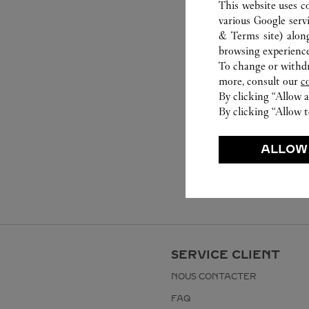
This website uses c
various Google serv
& Terms site
) alon
browsing experience
To change or withdra
more, consult our
c
By clicking “Allow a
By clicking “Allow t
ALLOW
SERVICE CLIENT
NOUS CONTACTER
FAQ