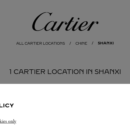
Cartier
SHANXI
ALL CARTIER LOCATIONS
CHINE
1 CARTIER LOCATION IN SHANXI
LICY
kies only