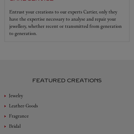
Entrust your creations to our experts Cartier, only they
have the expertise necessary to analyse and repair your
jewellery, whether recent or transmitted from generation
to generation.
FEATURED CREATIONS
Jewelry
Leather-Goods
Fragrance
Bridal