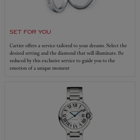
SET FOR YOU
Cartier offers a service tailored to your dreams. Select the
desired setting and the diamond that will illuminate. Be
seduced by this exclusive service to guide you to the
emotion of a unique moment