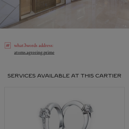
what3words
address
:
Link Opens in New Tab
atoms.agreeing.prime
SERVICES AVAILABLE AT THIS CARTIER