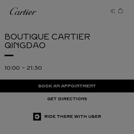
Skip to content
Cartier
Return to Nav
BOUTIQUE CARTIER
QINGDAO
10:00
-
21:30
BOOK AN APPOINTMENT
GET DIRECTIONS
RIDE THERE WITH UBER