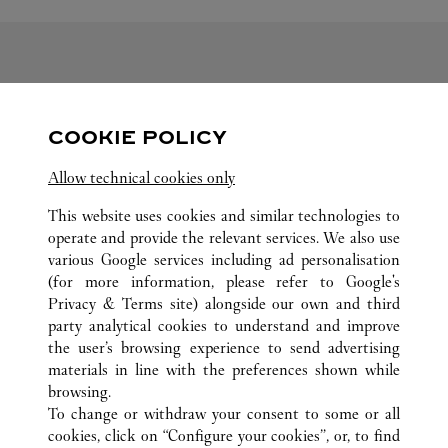
FOLLOW US
COOKIE POLICY
Visit us on Facebook
Link Opens in New Tab
Visit us on Pinterest
Link Opens in New Tab
Visit us on Twitter
Link Opens in New T
Allow technical cookies only
Visit us on Instagram
Link Opens in New Tab
Visit us on Tumblr
Link Opens in New Tab
Visit us on Youtube
Link Opens in New T
This website uses cookies and similar technologies to
operate and provide the relevant services. We also use
various Google services including ad personalisation
(for more information, please refer to
Google's
ALL CARTIER LOCATIONS
CHINE
SHANDONG
Privacy & Terms site
) alongside our own and third
party analytical cookies to understand and improve
NO.117 AO MEN ROAD
QINGDAO
the user’s browsing experience to send advertising
materials in line with the preferences shown while
browsing.
SERVICE CLIENT
To change or withdraw your consent to some or all
NOUS CONTACTER
cookies, click on “Configure your cookies”, or, to find