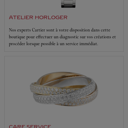
ATELIER HORLOGER
Nos experts Cartier sont à votre disposition dans cette
boutique pour effectuer un diagnostic sur vos créations et
procéder lorsque possible à un service immédiat.
CARE SERVICE