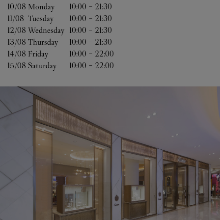
10/08 
Monday
10:00
-
21:30
11/08 
Tuesday
10:00
-
21:30
12/08 
Wednesday
10:00
-
21:30
13/08 
Thursday
10:00
-
21:30
14/08 
Friday
10:00
-
22:00
15/08 
Saturday
10:00
-
22:00