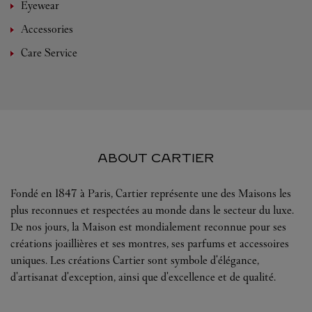
Eyewear
Accessories
Care Service
ABOUT CARTIER
Fondé en 1847 à Paris, Cartier représente une des Maisons les
plus reconnues et respectées au monde dans le secteur du luxe.
De nos jours, la Maison est mondialement reconnue pour ses
créations joaillières et ses montres, ses parfums et accessoires
uniques. Les créations Cartier sont symbole d'élégance,
d'artisanat d'exception, ainsi que d'excellence et de qualité.