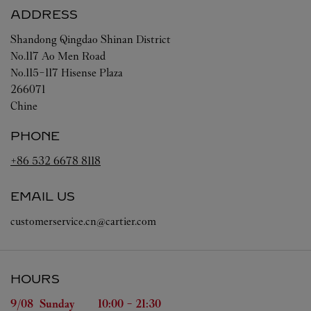
ADDRESS
Shandong
Qingdao
Shinan District
No.117 Ao Men Road
No.115-117 Hisense Plaza
266071
Chine
PHONE
+86 532 6678 8118
EMAIL US
customerservice.cn@cartier.com
HOURS
Day of the Week
Hours
9/08 
Sunday
10:00
-
21:30