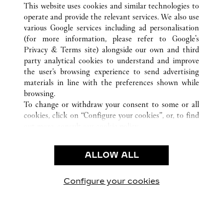
This website uses cookies and similar technologies to
operate and provide the relevant services. We also use
various Google services including ad personalisation
(for more information, please refer to
Google's
SERVICE CLIENT
Privacy & Terms site
) alongside our own and third
party analytical cookies to understand and improve
NOUS CONTACTER
the user’s browsing experience to send advertising
FAQ
materials in line with the preferences shown while
NOTRE ENTREPRISE
browsing.
To change or withdraw your consent to some or all
CARRIÈRES
cookies, click on “Configure your cookies”, or, to find
TROUVER UNE BOUTIQUE
out more, consult our
cookie policy.
By clicking “Allow all”, you give your consent to the
LÉGAL ET CONFIDENTIALITÉ
use of the above-mentioned cookies.
ALLOW ALL
CONDITIONS D’UTILISATION
By clicking “Allow technical cookies only”, you give
POLITIQUE DE CONFIDENTIALITÉ
your consent to the use of technical cookies only.
CONDITIONS DE VENTE
Configure your cookies
Visit us on Facebook
Visit us on Twitter
Visit us on Pinterest
Visit us on YouT
Visit us o