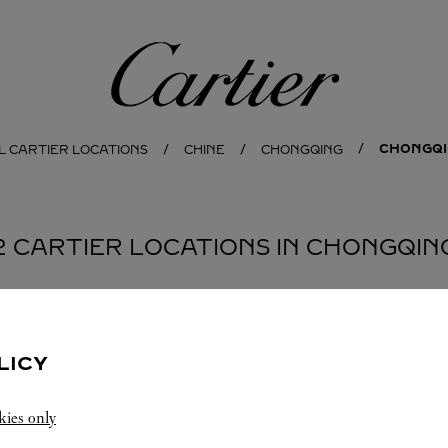
Cartier
CHONGQ
L CARTIER LOCATIONS
CHINE
CHONGQING
2 CARTIER LOCATIONS IN CHONGQIN
BOUTIQUE 卡地亚重庆星光精品店
重庆
LICY
Closed at
10:00 PM
kies only
重庆
重庆
江北