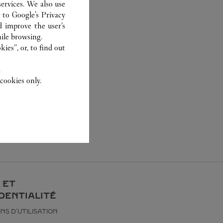
ervices. We also use
r to
Google's Privacy
d improve the user’s
ile browsing.
ies”, or, to find out
.
cookies only.
 ET
DENTIALITÉ
NS D’UTILISATION