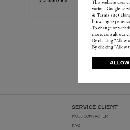
023 6816 0166
This website uses c
various Google serv
& Terms site
) alon
browsing experience
To change or withdra
more, consult our
c
By clicking “Allow a
By clicking “Allow t
ALLOW
SERVICE CLIENT
NOUS CONTACTER
FAQ