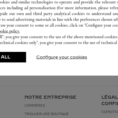
023 6760 8899
ookies and similar technologies to operate and provide the relevant s
ices including ad personalisation (for more information, please refe
gside our own and third party analytical cookies to understand an
 to send advertising materials in line with the preferences shown wh
w your consent to some or all cookies, click on “Configure your cook
ookie policy.
ll”, you give your consent to the use of the above-mentioned cookies
echnical cookies only”, you give your consent to the use of technical 
 ALL
Configure your cookies
NOTRE ENTREPRISE
LÉGAL
CONFI
CARRIÈRES
CONDITIO
TROUVER UNE BOUTIQUE