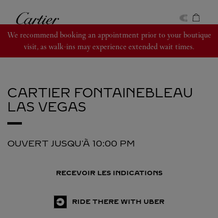
Skip to content
Cartier
Return to Nav
We recommend booking an appointment prior to your boutique
visit, as walk-ins may experience extended wait times.
CARTIER
FONTAINEBLEAU
LAS VEGAS
OUVERT JUSQU'À
10:00 PM
RECEVOIR LES INDICATIONS
RIDE THERE WITH UBER