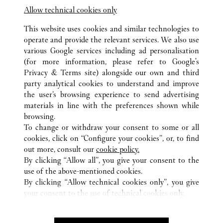
Allow technical cookies only
This website uses cookies and similar technologies to
operate and provide the relevant services. We also use
various Google services including ad personalisation
(for more information, please refer to
Google's
TOUTES LES BOUTIQUES CARTIER
ÉTATS-UNIS
NV
Privacy & Terms site
) alongside our own and third
party analytical cookies to understand and improve
2777 LAS VEGAS BOULEVARD SOUTH
LAS VEGAS
the user’s browsing experience to send advertising
materials in line with the preferences shown while
browsing.
CUSTOMER CARE
To change or withdraw your consent to some or all
CONTACT US
cookies, click on “Configure your cookies”, or, to find
FAQ
out more, consult our
cookie policy.
By clicking “Allow all”, you give your consent to the
OUR COMPANY
use of the above-mentioned cookies.
CAREERS
By clicking “Allow technical cookies only”, you give
your consent to the use of technical cookies only.
FIND A BOUTIQUE
LEGAL AREA