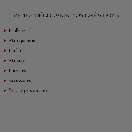
VENEZ DÉCOUVRIR NOS CRÉATIONS
Joaillerie
Maroquinerie
Parfums
Mariage
Lunettes
Accessoires
Service personnalisé