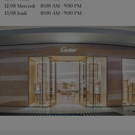
12/08 
Mercredi
10:00 AM
-
9:00 PM
13/08 
Jeudi
10:00 AM
-
9:00 PM