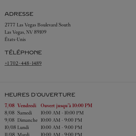
ADRESSE
2777 Las Vegas Boulevard South
Las Vegas
,
NV
89109
États-Unis
TÉLÉPHONE
+1 702-448-1489
HEURES D'OUVERTURE
Jour de la semaine
Heures d'ouverture
7/08 
Vendredi
Ouvert jusqu'à
10:00 PM
8/08 
Samedi
10:00 AM
-
10:00 PM
9/08 
Dimanche
10:00 AM
-
9:00 PM
10/08 
Lundi
10:00 AM
-
9:00 PM
11/08 
Mardi
10:00 AM
-
9:00 PM