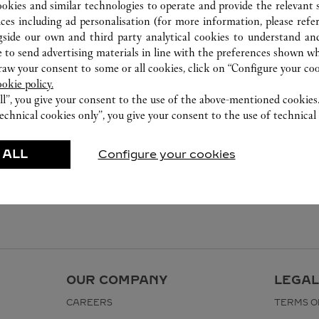
ookies and similar technologies to operate and provide the relevant s
ices including ad personalisation (for more information, please refe
gside our own and third party analytical cookies to understand an
 to send advertising materials in line with the preferences shown wh
w your consent to some or all cookies, click on “Configure your cook
ookie policy.
ll”, you give your consent to the use of the above-mentioned cookies
echnical cookies only”, you give your consent to the use of technical 
 ALL
Configure your cookies
OUR COMPANY
LEGAL
CAREERS
TERMS O