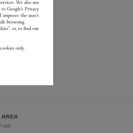
ervices. We also use
r to
Google's Privacy
d improve the user’s
ile browsing.
ies”, or, to find out
.
cookies only.
 AREA
F USE