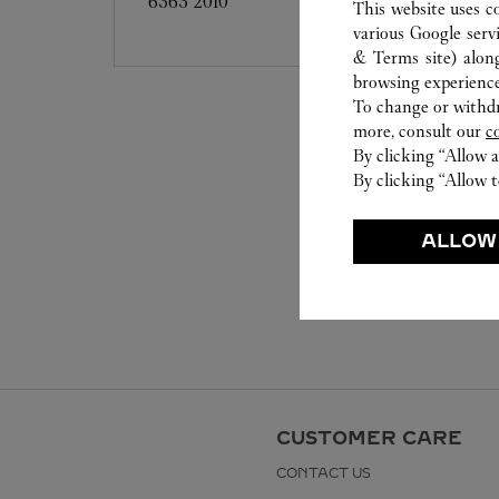
6363 2010
This website uses c
various Google serv
& Terms site
) alon
browsing experience
To change or withdra
more, consult our
c
By clicking “Allow a
By clicking “Allow t
ALLOW
CUSTOMER CARE
CONTACT US