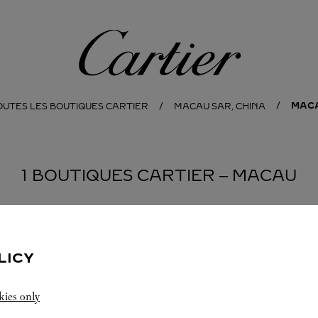
Cartier
MAC
OUTES LES BOUTIQUES CARTIER
MACAU SAR, CHINA
1 BOUTIQUES CARTIER ‒ MACAU
LICY
kies only