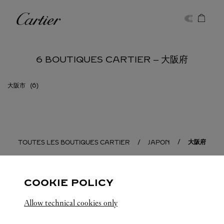
Skip to content
Cartier
Return to Nav
6 BOUTIQUES CARTIER ‒ 大阪府
大阪市
大阪府
TOUTES LES BOUTIQUES CARTIER
JAPON
COOKIE POLICY
Allow technical cookies only