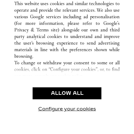
This website uses cookies and similar technologies to
operate and provide the relevant services. We also use
various Google services including ad personalisation
(for more information, please refer to
Google's
CUSTOMER CARE
Privacy & Terms site
) alongside our own and third
party analytical cookies to understand and improve
CONTACT US
the user’s browsing experience to send advertising
FAQ
materials in line with the preferences shown while
OUR COMPANY
browsing.
To change or withdraw your consent to some or all
CAREERS
cookies, click on “Configure your cookies”, or, to find
FIND A BOUTIQUE
out more, consult our
cookie policy.
By clicking “Allow all”, you give your consent to the
LEGAL AREA
use of the above-mentioned cookies.
ALLOW ALL
TERMS OF USE
By clicking “Allow technical cookies only”, you give
PRIVACY POLICY
your consent to the use of technical cookies only.
CONDITIONS OF SALE
Configure your cookies
Retrouvez-nous sur Facebook
Retrouvez-nous sur Twitter
Retrouvez-nous sur Pint
Retrouvez-nous 
Retrouvez