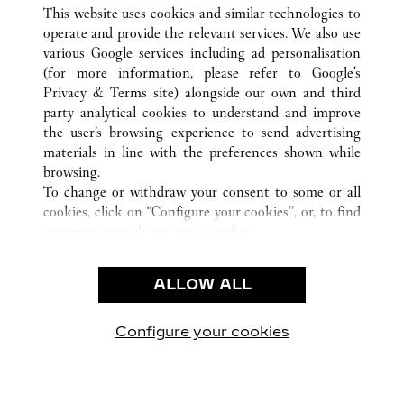
TOUTES LES BOUTIQUES CARTIER
CHINA
SHANXI
This website uses cookies and similar technologies to
TAIYUAN
operate and provide the relevant services. We also use
various Google services including ad personalisation
(for more information, please refer to
Google's
CUSTOMER CARE
Privacy & Terms site
) alongside our own and third
party analytical cookies to understand and improve
CONTACT US
the user’s browsing experience to send advertising
FAQ
materials in line with the preferences shown while
OUR COMPANY
browsing.
To change or withdraw your consent to some or all
CAREERS
cookies, click on “Configure your cookies”, or, to find
FIND A BOUTIQUE
out more, consult our
cookie policy.
By clicking “Allow all”, you give your consent to the
LEGAL AREA
use of the above-mentioned cookies.
ALLOW ALL
TERMS OF USE
By clicking “Allow technical cookies only”, you give
PRIVACY POLICY
your consent to the use of technical cookies only.
CONDITIONS OF SALE
Configure your cookies
Retrouvez-nous sur Facebook
Retrouvez-nous sur Twitter
Retrouvez-nous sur Pint
Retrouvez-nous 
Retrouvez