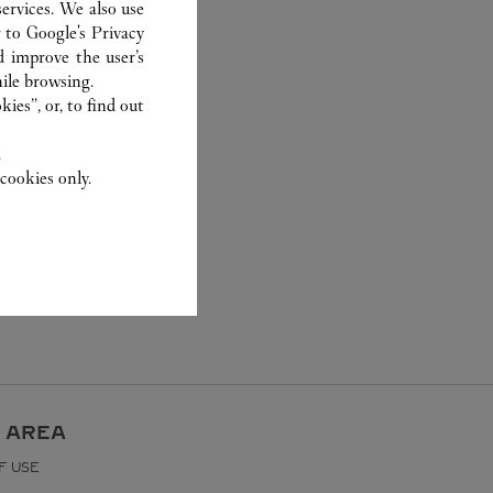
ervices. We also use
r to
Google's Privacy
d improve the user’s
ile browsing.
ies”, or, to find out
.
cookies only.
 AREA
F USE