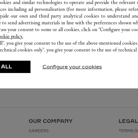
ookies and similar technologies to operate and provide the relevant s
ices including ad personalisation (for more information, please refe
gside our own and third party analytical cookies to understand an
 to send advertising materials in line with the preferences shown wh
w your consent to some or all cookies, click on “Configure your cook
ookie policy.
ll”, you give your consent to the use of the above-mentioned cookies
echnical cookies only”, you give your consent to the use of technical 
 ALL
Configure your cookies
OUR COMPANY
LEGAL
CAREERS
TERMS O