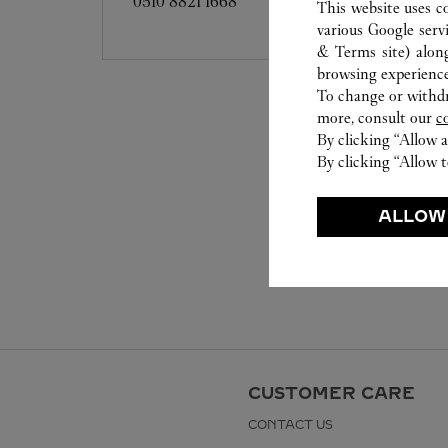
0510 8821 1668
This website uses c
various Google serv
& Terms site
) alon
browsing experience
To change or withdra
more, consult our
c
By clicking “Allow a
By clicking “Allow t
ALLOW
CUSTOMER CARE
CONTACT US