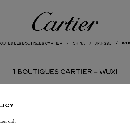
Cartier
WUX
OUTES LES BOUTIQUES CARTIER
CHINA
JIANGSU
1 BOUTIQUES CARTIER ‒ WUXI
LICY
kies only