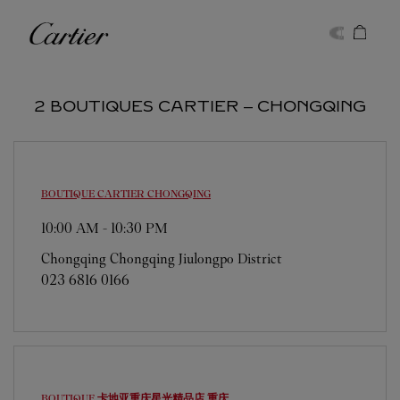
Skip to content
Cartier
Return to Nav
2 BOUTIQUES CARTIER ‒ CHONGQING
BOUTIQUE CARTIER
CHONGQING
10:00 AM
-
10:30 PM
Chongqing
Chongqing
Jiulongpo District
023 6816 0166
BOUTIQUE 卡地亚重庆星光精品店
重庆