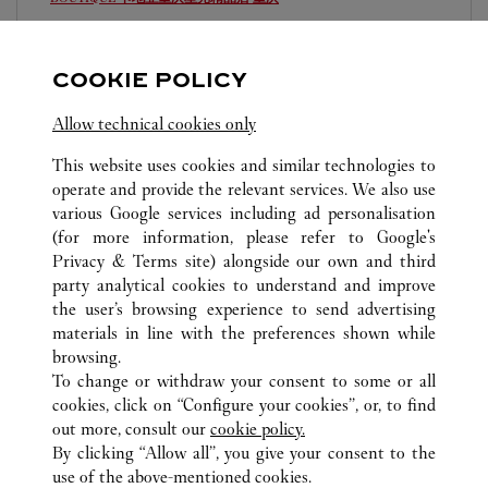
10:00 AM
-
10:00 PM
重庆
重庆
江北
COOKIE POLICY
023 6760 8899
Allow technical cookies only
This website uses cookies and similar technologies to
operate and provide the relevant services. We also use
various Google services including ad personalisation
(for more information, please refer to
Google's
TOUTES LES BOUTIQUES CARTIER
CHINA
Privacy & Terms site
) alongside our own and third
party analytical cookies to understand and improve
CHONGQING
CHONGQING
the user’s browsing experience to send advertising
materials in line with the preferences shown while
browsing.
CUSTOMER CARE
To change or withdraw your consent to some or all
CONTACT US
cookies, click on “Configure your cookies”, or, to find
FAQ
out more, consult our
cookie policy.
By clicking “Allow all”, you give your consent to the
OUR COMPANY
use of the above-mentioned cookies.