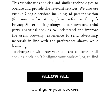
This website uses cookies and similar technologies to
operate and provide the relevant services. We also use
various Google services including ad personalisation
(for more information, please refer to
Google's
CUSTOMER CARE
Privacy & Terms site
) alongside our own and third
party analytical cookies to understand and improve
CONTACT US
the user’s browsing experience to send advertising
FAQ
materials in line with the preferences shown while
OUR COMPANY
browsing.
To change or withdraw your consent to some or all
CAREERS
cookies, click on “Configure your cookies”, or, to find
FIND A BOUTIQUE
out more, consult our
cookie policy.
By clicking “Allow all”, you give your consent to the
LEGAL AREA
use of the above-mentioned cookies.
ALLOW ALL
TERMS OF USE
By clicking “Allow technical cookies only”, you give
PRIVACY POLICY
your consent to the use of technical cookies only.
CONDITIONS OF SALE
Configure your cookies
Retrouvez-nous sur Facebook
Retrouvez-nous sur Twitter
Retrouvez-nous sur Pint
Retrouvez-nous 
Retrouvez