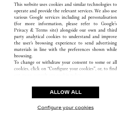
TOUTES LES BOUTIQUES CARTIER
CHINA
ANHUI
This website uses cookies and similar technologies to
HEFEI
operate and provide the relevant services. We also use
various Google services including ad personalisation
(for more information, please refer to
Google's
CUSTOMER CARE
Privacy & Terms site
) alongside our own and third
party analytical cookies to understand and improve
CONTACT US
the user’s browsing experience to send advertising
FAQ
materials in line with the preferences shown while
OUR COMPANY
browsing.
To change or withdraw your consent to some or all
CAREERS
cookies, click on “Configure your cookies”, or, to find
FIND A BOUTIQUE
out more, consult our
cookie policy.
By clicking “Allow all”, you give your consent to the
LEGAL AREA
use of the above-mentioned cookies.
ALLOW ALL
TERMS OF USE
By clicking “Allow technical cookies only”, you give
PRIVACY POLICY
your consent to the use of technical cookies only.
CONDITIONS OF SALE
Configure your cookies
Retrouvez-nous sur Facebook
Retrouvez-nous sur Twitter
Retrouvez-nous sur Pint
Retrouvez-nous 
Retrouvez