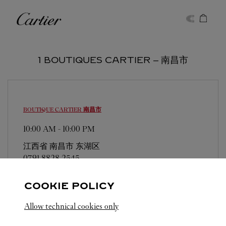
Skip to content
Cartier
Return to Nav
1 BOUTIQUES CARTIER ‒ 南昌市
BOUTIQUE CARTIER
南昌市
10:00 AM
-
10:00 PM
江西省
南昌市
东湖区
0791 8828 2545
COOKIE POLICY
Allow technical cookies only