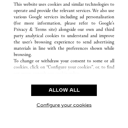
TOUTES LES BOUTIQUES CARTIER
CHINA
江西省
This website uses cookies and similar technologies to
南昌市
operate and provide the relevant services. We also use
various Google services including ad personalisation
(for more information, please refer to
Google's
CUSTOMER CARE
Privacy & Terms site
) alongside our own and third
party analytical cookies to understand and improve
CONTACT US
the user’s browsing experience to send advertising
FAQ
materials in line with the preferences shown while
OUR COMPANY
browsing.
To change or withdraw your consent to some or all
CAREERS
cookies, click on “Configure your cookies”, or, to find
FIND A BOUTIQUE
out more, consult our
cookie policy.
By clicking “Allow all”, you give your consent to the
LEGAL AREA
use of the above-mentioned cookies.
ALLOW ALL
TERMS OF USE
By clicking “Allow technical cookies only”, you give
PRIVACY POLICY
your consent to the use of technical cookies only.
CONDITIONS OF SALE
Configure your cookies
Retrouvez-nous sur Facebook
Retrouvez-nous sur Twitter
Retrouvez-nous sur Pint
Retrouvez-nous 
Retrouvez