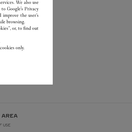
ervices. We also use
r to
Google's Privacy
d improve the user’s
ile browsing.
ies”, or, to find out
.
cookies only.
 AREA
F USE