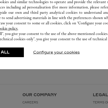
1800 130 000
ookies and similar technologies to operate and provide the relevant s
ices including ad personalisation (for more information, please refe
gside our own and third party analytical cookies to understand an
 to send advertising materials in line with the preferences shown wh
w your consent to some or all cookies, click on “Configure your cook
ookie policy.
ll”, you give your consent to the use of the above-mentioned cookies
echnical cookies only”, you give your consent to the use of technical 
 ALL
Configure your cookies
OUR COMPANY
LEGAL
CAREERS
TERMS O