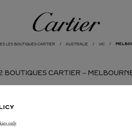
Cartier
MELBO
ES LES BOUTIQUES CARTIER
AUSTRALIE
VIC
2 BOUTIQUES CARTIER ‒ MELBOURN
BOUTIQUE CARTIER
MELBOURNE
LICY
10:00 AM
-
9:00 PM
kies only
Ground Floor G066