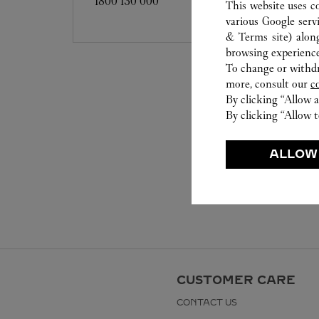
1800 130 000
This website uses c
various Google serv
& Terms site
) alon
browsing experience
To change or withdra
more, consult our
c
By clicking “Allow a
By clicking “Allow t
ALLOW
CUSTOMER CARE
CONTACT US