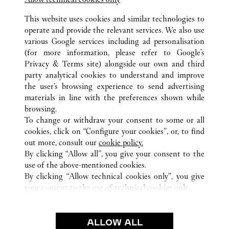
SANTA CLARA
This website uses cookies and similar technologies to
operate and provide the relevant services. We also use
various Google services including ad personalisation
(for more information, please refer to
Google's
Privacy & Terms site
) alongside our own and third
party analytical cookies to understand and improve
CA
TOUTES LES BOUTIQUES CARTIER
ÉTATS-UNIS
the user’s browsing experience to send advertising
materials in line with the preferences shown while
browsing.
SERVICE CLIENT
To change or withdraw your consent to some or all
NOUS CONTACTER
cookies, click on “Configure your cookies”, or, to find
FAQ
out more, consult our
cookie policy.
By clicking “Allow all”, you give your consent to the
NOTRE ENTREPRISE
use of the above-mentioned cookies.
CARRIERES
By clicking “Allow technical cookies only”, you give
your consent to the use of technical cookies only.
FIND A BOUTIQUE
LÉGAL ET CONFIDENTIALITÉ
ALLOW ALL
CONDITIONS D’UTILISATION