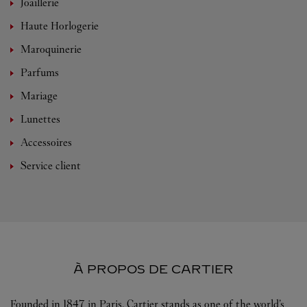
Joaillerie
Haute Horlogerie
Maroquinerie
Parfums
Mariage
Lunettes
Accessoires
Service client
À PROPOS DE CARTIER
Founded in 1847 in Paris, Cartier stands as one of the world’s