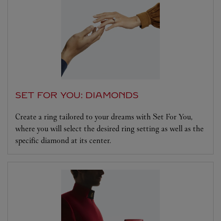
SET FOR YOU: DIAMONDS
Create a ring tailored to your dreams with Set For You,
where you will select the desired ring setting as well as the
specific diamond at its center.