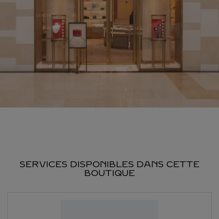
SERVICES DISPONIBLES DANS CETTE
BOUTIQUE