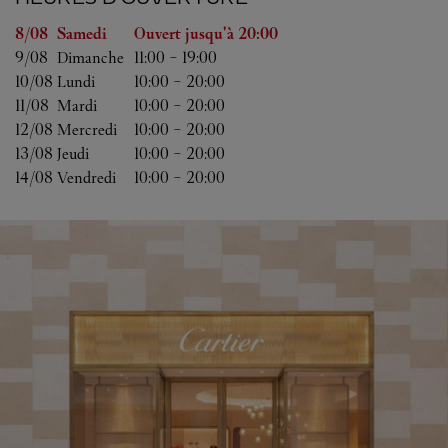
Jour de la semaine
Heures d'ouverture
8/08 
Samedi
Ouvert jusqu'à
20:00
9/08 
Dimanche
11:00
-
19:00
10/08 
Lundi
10:00
-
20:00
11/08 
Mardi
10:00
-
20:00
12/08 
Mercredi
10:00
-
20:00
13/08 
Jeudi
10:00
-
20:00
14/08 
Vendredi
10:00
-
20:00