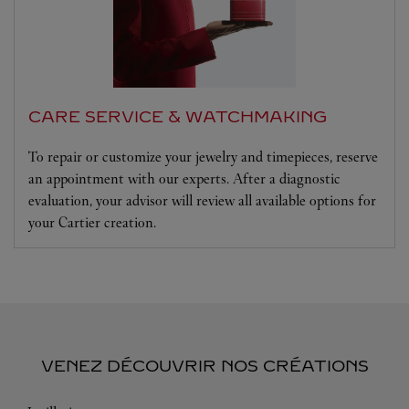
CARE SERVICE & WATCHMAKING
To repair or customize your jewelry and timepieces, reserve
an appointment with our experts. After a diagnostic
evaluation, your advisor will review all available options for
your Cartier creation.
VENEZ DÉCOUVRIR NOS CRÉATIONS