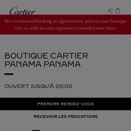
Skip to content
Cartier
Return to Nav
We recommend booking an appointment prior to your boutique
visit, as walk-ins may experience extended wait times.
BOUTIQUE CARTIER
PANAMA
PANAMA
OUVERT JUSQU'À
20:00
PRENDRE RENDEZ-VOUS
RECEVOIR LES INDICATIONS