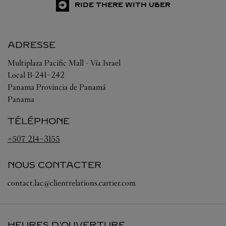
RIDE THERE WITH UBER
ADRESSE
Multiplaza Pacific Mall - Vía Israel
Local B-241-242
Panama
Provincia de Panamá
Panama
TÉLÉPHONE
+507 214-3155
NOUS CONTACTER
contact.lac@clientrelations.cartier.com
HEURES D'OUVERTURE