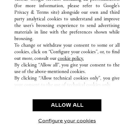
(for more information, please refer to
Google's
TOUTES LES BOUTIQUES CARTIER
PANAMA
Privacy & Terms site
) alongside our own and third
PROVINCIA DE PANAMÁ
PANAMA
party analytical cookies to understand and improve
MULTIPLAZA PACIFIC MALL - VÍA ISRAEL
the user’s browsing experience to send advertising
materials in line with the preferences shown while
browsing.
SERVICE CLIENT
To change or withdraw your consent to some or all
NOUS CONTACTER
cookies, click on “Configure your cookies”, or, to find
FAQ
out more, consult our
cookie policy.
By clicking “Allow all”, you give your consent to the
NOTRE ENTREPRISE
use of the above-mentioned cookies.
CARRIERES
By clicking “Allow technical cookies only”, you give
your consent to the use of technical cookies only.
FIND A BOUTIQUE
LÉGAL ET CONFIDENTIALITÉ
ALLOW ALL
CONDITIONS D’UTILISATION
POLITIQUE DE CONFIDENTIALITÉ
CONDITIONS DE VENTE
Configure your cookies