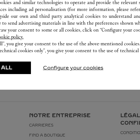
ookies and similar technologies to operate and provide the relevant s
ices including ad personalisation (for more information, please refe
gside our own and third party analytical cookies to understand an
 to send advertising materials in line with the preferences shown wh
w your consent to some or all cookies, click on “Configure your cook
ookie policy.
ll”, you give your consent to the use of the above-mentioned cookies
echnical cookies only”, you give your consent to the use of technical 
 ALL
Configure your cookies
NOTRE ENTREPRISE
LÉGAL
CONFI
CARRIERES
CONDITIO
FIND A BOUTIQUE