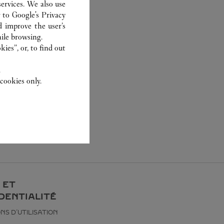
ervices. We also use
r to
Google's Privacy
d improve the user’s
ile browsing.
ies”, or, to find out
.
cookies only.
 ET
DENTIALITÉ
NS D’UTILISATION