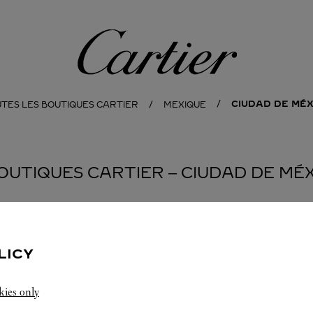
Cartier
CIUDAD DE MÉX
TES LES BOUTIQUES CARTIER
MEXIQUE
OUTIQUES CARTIER ‒ CIUDAD DE MÉ
LICY
kies only