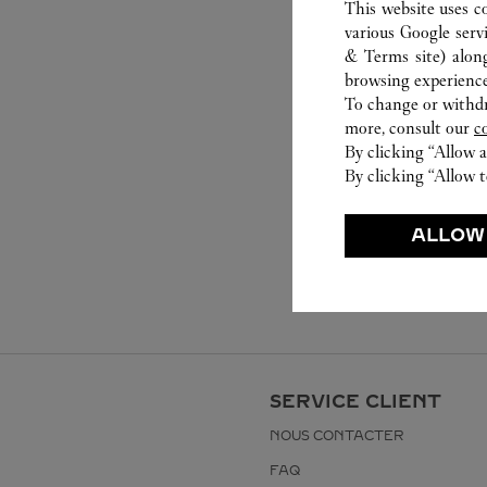
This website uses c
various Google serv
& Terms site
) alon
browsing experience
To change or withdra
more, consult our
c
By clicking “Allow a
By clicking “Allow t
ALLOW
SERVICE CLIENT
NOUS CONTACTER
FAQ