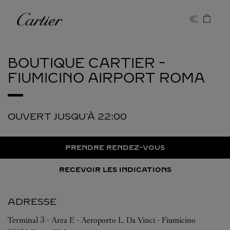
Skip to content
Cartier
Return to Nav
BOUTIQUE CARTIER -
FIUMICINO AIRPORT
ROMA
OUVERT JUSQU'À
22:00
PRENDRE RENDEZ-VOUS
RECEVOIR LES INDICATIONS
ADRESSE
Terminal 3 - Area E - Aeroporto L. Da Vinci - Fiumicino