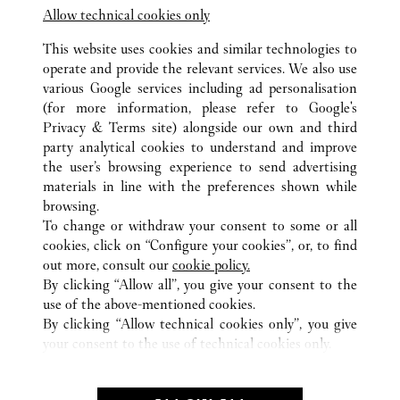
Allow technical cookies only
This website uses cookies and similar technologies to
operate and provide the relevant services. We also use
various Google services including ad personalisation
TOUTES LES BOUTIQUES CARTIER
ITALIE
RM
(for more information, please refer to
Google's
ROMA
Privacy & Terms site
) alongside our own and third
TERMINAL 3 - AREA E - AEROPORTO L. DA VINCI -
party analytical cookies to understand and improve
FIUMICINO
the user’s browsing experience to send advertising
materials in line with the preferences shown while
browsing.
SERVICE CLIENT
To change or withdraw your consent to some or all
NOUS CONTACTER
cookies, click on “Configure your cookies”, or, to find
FAQ
out more, consult our
cookie policy.
By clicking “Allow all”, you give your consent to the
NOTRE ENTREPRISE
use of the above-mentioned cookies.
CARRIERES
By clicking “Allow technical cookies only”, you give
your consent to the use of technical cookies only.
FIND A BOUTIQUE
LÉGAL ET CONFIDENTIALITÉ