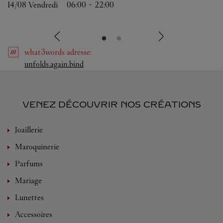
14/08 
Vendredi
06:00
-
22:00
what3words
adresse
:
Link Opens in New Tab
unfolds.again.bind
VENEZ DÉCOUVRIR NOS CRÉATIONS
Joaillerie
Maroquinerie
Parfums
Mariage
Lunettes
Accessoires