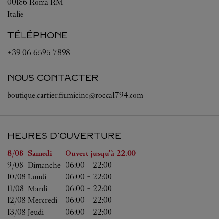
00186
Roma
RM
Italie
TÉLÉPHONE
+39 06 6595 7898
NOUS CONTACTER
boutique.cartier.fiumicino@rocca1794.com
HEURES D'OUVERTURE
Jour de la semaine
Heures d'ouverture
8/08 
Samedi
Ouvert jusqu'à
22:00
9/08 
Dimanche
06:00
-
22:00
10/08 
Lundi
06:00
-
22:00
11/08 
Mardi
06:00
-
22:00
12/08 
Mercredi
06:00
-
22:00
13/08 
Jeudi
06:00
-
22:00