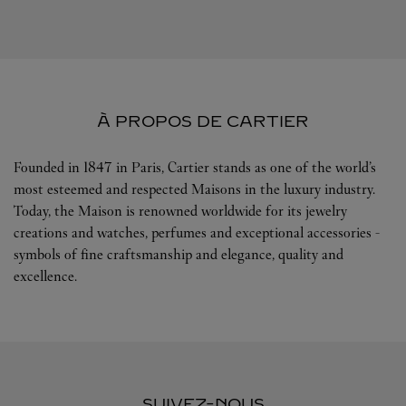
À PROPOS DE CARTIER
Founded in 1847 in Paris, Cartier stands as one of the world’s
most esteemed and respected Maisons in the luxury industry.
Today, the Maison is renowned worldwide for its jewelry
creations and watches, perfumes and exceptional accessories -
symbols of fine craftsmanship and elegance, quality and
excellence.
SUIVEZ-NOUS