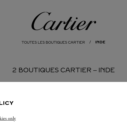
Cartier
INDE
TOUTES LES BOUTIQUES CARTIER
2 BOUTIQUES CARTIER ‒ INDE
ASHTRA
LICY
kies only