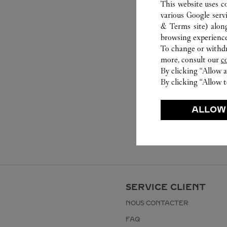
This website uses c
various Google serv
& Terms site
) alon
browsing experience
To change or withdra
more, consult our
c
By clicking “Allow a
By clicking “Allow t
ALLOW
SERVICE CLIENT
NOUS CONTACTER
FAQ