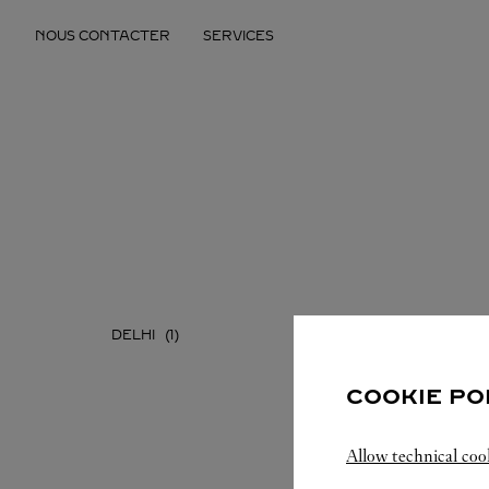
Skip to content
NOUS CONTACTER
SERVICES
Return to Nav
DELHI
MAHAR
COOKIE PO
Allow technical coo