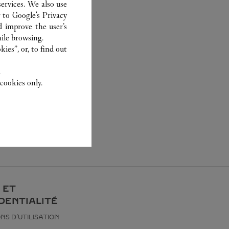
ervices. We also use
r to
Google's Privacy
d improve the user’s
ile browsing.
ies”, or, to find out
.
cookies only.
 ET
DENTIALITÉ
NS D’UTILISATION