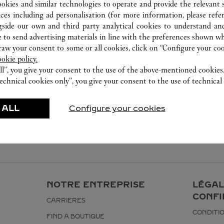
ookies and similar technologies to operate and provide the relevant s
ices including ad personalisation (for more information, please refe
gside our own and third party analytical cookies to understand an
 to send advertising materials in line with the preferences shown wh
w your consent to some or all cookies, click on “Configure your cook
ookie policy.
ll”, you give your consent to the use of the above-mentioned cookies
echnical cookies only”, you give your consent to the use of technical 
 ALL
Configure your cookies
NOTRE ENTREPRISE
LÉGAL
CONFI
CARRIERES
CONDITIO
FIND A BOUTIQUE