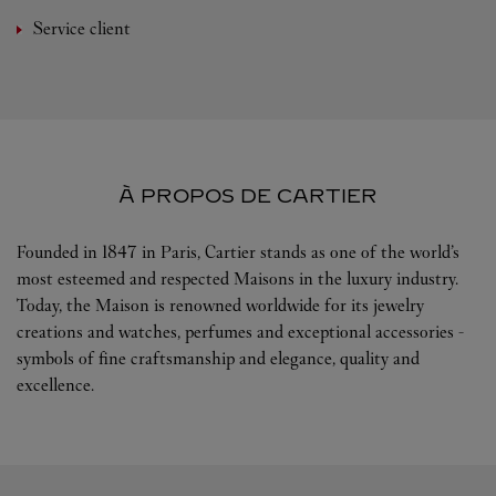
Service client
À PROPOS DE CARTIER
Founded in 1847 in Paris, Cartier stands as one of the world’s
most esteemed and respected Maisons in the luxury industry.
Today, the Maison is renowned worldwide for its jewelry
creations and watches, perfumes and exceptional accessories -
symbols of fine craftsmanship and elegance, quality and
excellence.