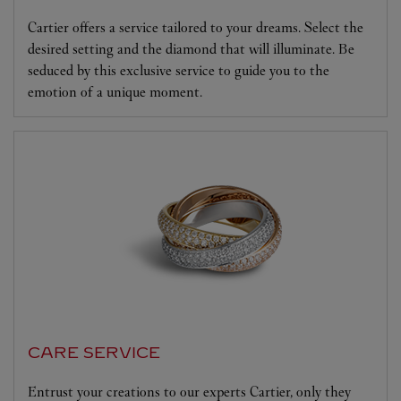
Cartier offers a service tailored to your dreams. Select the
desired setting and the diamond that will illuminate. Be
seduced by this exclusive service to guide you to the
emotion of a unique moment.
CARE SERVICE
Entrust your creations to our experts Cartier, only they