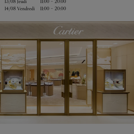
13/08 
Jeudi
11:00
-
20:00
14/08 
Vendredi
11:00
-
20:00