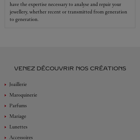
have the expertise necessary to analyse and repair your
jewellery, whether recent or transmitted from generation
to generation.
VENEZ DÉCOUVRIR NOS CRÉATIONS
Joaillerie
Maroquinerie
Parfums
Mariage
Lunettes
Accessoires