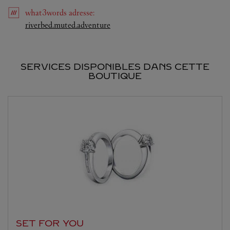
what3words
adresse
:
Link Opens in New Tab
riverbed.muted.adventure
SERVICES DISPONIBLES DANS CETTE
BOUTIQUE
SET FOR YOU