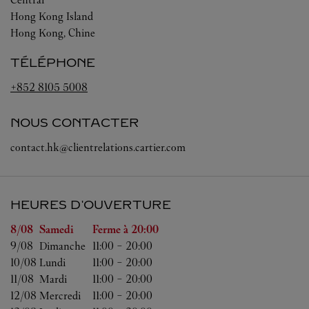
Hong Kong Island
Hong Kong, Chine
TÉLÉPHONE
+852 8105 5008
NOUS CONTACTER
contact.hk@clientrelations.cartier.com
HEURES D'OUVERTURE
Jour de la semaine
Heures d'ouverture
8/08 
Samedi
Ferme à
20:00
9/08 
Dimanche
11:00
-
20:00
10/08 
Lundi
11:00
-
20:00
11/08 
Mardi
11:00
-
20:00
12/08 
Mercredi
11:00
-
20:00