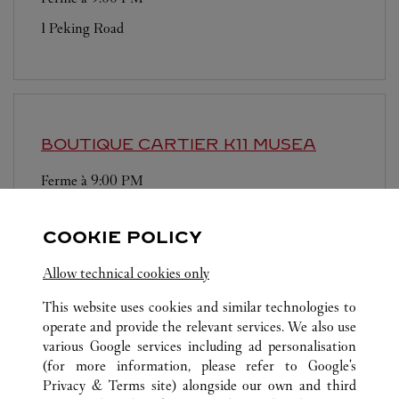
1 Peking Road
BOUTIQUE CARTIER
K11 MUSEA
Ferme à
9:00 PM
Shop G12, G/F, K11 MUSEA
COOKIE POLICY
Allow technical cookies only
This website uses cookies and similar technologies to
operate and provide the relevant services. We also use
various Google services including ad personalisation
TOUTES LES BOUTIQUES CARTIER
HONG KONG, CHINE
(for more information, please refer to
Google's
HONG KONG ISLAND
Privacy & Terms site
) alongside our own and third
SHOP 2066, PODIUM LEVEL TWO, 8 FINANCE