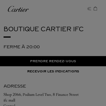
Skip to content
Cartier
Return to Nav
BOUTIQUE CARTIER
IFC
FERME À
20:00
PRENDRE RENDEZ-VOUS
RECEVOIR LES INDICATIONS
ADRESSE
Shop 2066, Podium Level Two, 8 Finance Street
ifc mall
Central