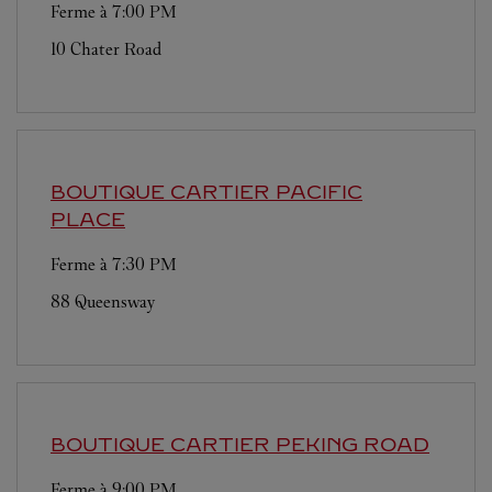
Ferme à
7:00 PM
10 Chater Road
BOUTIQUE CARTIER
PACIFIC
PLACE
Ferme à
7:30 PM
88 Queensway
BOUTIQUE CARTIER
PEKING ROAD
Ferme à
9:00 PM