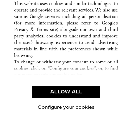
This website uses cookies and similar technologies to
operate and provide the relevant services. We also use
various Google services including ad personalisation
(for more information, please refer to
Google's
SERVICE CLIENT
Privacy & Terms site
) alongside our own and third
party analytical cookies to understand and improve
NOUS CONTACTER
the user’s browsing experience to send advertising
FAQ
materials in line with the preferences shown while
NOTRE ENTREPRISE
browsing.
To change or withdraw your consent to some or all
CARRIERES
cookies, click on “Configure your cookies”, or, to find
FIND A BOUTIQUE
out more, consult our
cookie policy.
By clicking “Allow all”, you give your consent to the
LÉGAL ET CONFIDENTIALITÉ
use of the above-mentioned cookies.
ALLOW ALL
CONDITIONS D’UTILISATION
By clicking “Allow technical cookies only”, you give
POLITIQUE DE CONFIDENTIALITÉ
your consent to the use of technical cookies only.
CONDITIONS DE VENTE
Configure your cookies
Retrouvez-nous sur Facebook
Retrouvez-nous sur Twitter
Retrouvez-nous sur Pint
Retrouvez-nous 
Retrouvez