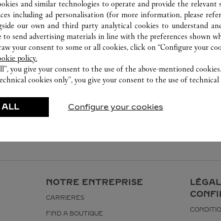
ookies and similar technologies to operate and provide the relevant s
ices including ad personalisation (for more information, please refe
gside our own and third party analytical cookies to understand an
 to send advertising materials in line with the preferences shown wh
w your consent to some or all cookies, click on “Configure your cook
ookie policy.
ll”, you give your consent to the use of the above-mentioned cookies
echnical cookies only”, you give your consent to the use of technical 
 ALL
Configure your cookies
NOTRE ENTREPRISE
LÉGAL
CONFI
CARRIERES
CONDITIO
FIND A BOUTIQUE