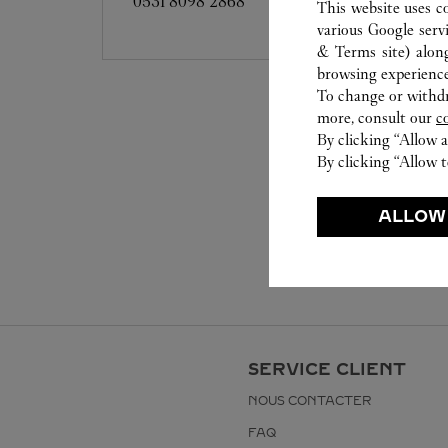
0531 8098 2868
This website uses c
various Google serv
& Terms site
) alon
browsing experience
To change or withdra
more, consult our
c
By clicking “Allow a
By clicking “Allow t
ALLOW
SERVICE CLIENT
NOUS CONTACTER
FAQ