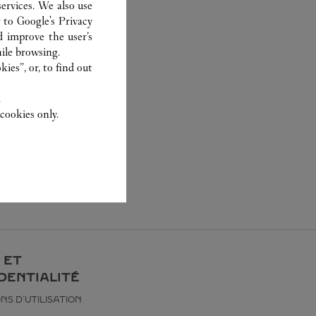
ervices. We also use
r to
Google's Privacy
d improve the user’s
ile browsing.
ies”, or, to find out
.
cookies only.
 ET
DENTIALITÉ
NS D’UTILISATION