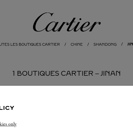
Cartier
JI
UTES LES BOUTIQUES CARTIER
CHINE
SHANDONG
1 BOUTIQUES CARTIER ‒ JINAN
LICY
kies only