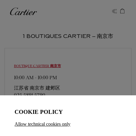
Skip to content
Cartier
Return to Nav
1 BOUTIQUES CARTIER ‒ 南京市
BOUTIQUE CARTIER
南京市
10:00 AM
-
10:00 PM
江苏省
南京市
建邺区
025 5891 5790
COOKIE POLICY
Allow technical cookies only