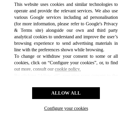
TOUTES LES BOUTIQUES CARTIER
CHINE
江苏省
This website uses cookies and similar technologies to
南京市
operate and provide the relevant services. We also use
various Google services including ad personalisation
(for more information, please refer to
Google's Privacy
SERVICE CLIENT
& Terms site
) alongside our own and third party
analytical cookies to understand and improve the user’s
NOUS CONTACTER
browsing experience to send advertising materials in
FAQ
line with the preferences shown while browsing.
NOTRE ENTREPRISE
To change or withdraw your consent to some or all
cookies, click on “Configure your cookies”, or, to find
CARRIERES
out more, consult our
cookie policy.
FIND A BOUTIQUE
By clicking “Allow all”, you give your consent to the
use of the above-mentioned cookies.
LÉGAL ET CONFIDENTIALITÉ
By clicking “Allow technical cookies only”, you give
ALLOW ALL
CONDITIONS D’UTILISATION
your consent to the use of technical cookies only.
POLITIQUE DE CONFIDENTIALITÉ
CONDITIONS DE VENTE
Configure your cookies
Retrouvez-nous sur Facebook
Retrouvez-nous sur Twitter
Retrouvez-nous sur Pint
Retrouvez-nous 
Retrouvez