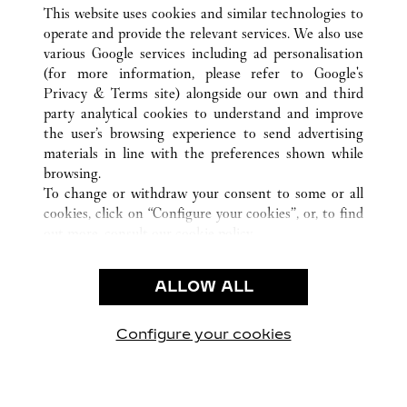
TOUTES LES BOUTIQUES CARTIER
ÉTATS-UNIS
CA
This website uses cookies and similar technologies to
COSTA MESA
operate and provide the relevant services. We also use
various Google services including ad personalisation
(for more information, please refer to
Google's
CUSTOMER CARE
Privacy & Terms site
) alongside our own and third
party analytical cookies to understand and improve
NOUS CONTACTER
the user’s browsing experience to send advertising
FAQ
materials in line with the preferences shown while
NOTRE ENTREPRISE
browsing.
To change or withdraw your consent to some or all
CARRIÈRES
cookies, click on “Configure your cookies”, or, to find
TROUVER UNE BOUTIQUE
out more, consult our
cookie policy.
By clicking “Allow all”, you give your consent to the
LÉGAL ET CONFIDENTIALITÉ
use of the above-mentioned cookies.
ALLOW ALL
CONDITIONS D’UTILISATION
By clicking “Allow technical cookies only”, you give
POLITIQUE DE CONFIDENTIALITÉ
your consent to the use of technical cookies only.
CONDITIONS DE VENTE
Configure your cookies
Retrouvez-nous sur Facebook
Retrouvez-nous sur Twitter
Retrouvez-nous sur Pint
Retrouvez-nous 
Retrouvez