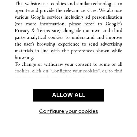
This website uses cookies and similar technologies to
operate and provide the relevant services. We also use
various Google services including ad personalisation
(for more information, please refer to
Google's
CUSTOMER CARE
Privacy & Terms site
) alongside our own and third
party analytical cookies to understand and improve
NOUS CONTACTER
the user’s browsing experience to send advertising
FAQ
materials in line with the preferences shown while
NOTRE ENTREPRISE
browsing.
To change or withdraw your consent to some or all
CARRIÈRES
cookies, click on “Configure your cookies”, or, to find
TROUVER UNE BOUTIQUE
out more, consult our
cookie policy.
By clicking “Allow all”, you give your consent to the
LÉGAL ET CONFIDENTIALITÉ
use of the above-mentioned cookies.
ALLOW ALL
CONDITIONS D’UTILISATION
By clicking “Allow technical cookies only”, you give
POLITIQUE DE CONFIDENTIALITÉ
your consent to the use of technical cookies only.
CONDITIONS DE VENTE
Configure your cookies
Retrouvez-nous sur Facebook
Retrouvez-nous sur Twitter
Retrouvez-nous sur Pint
Retrouvez-nous 
Retrouvez