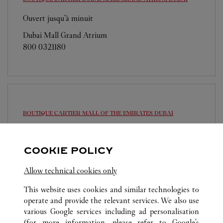
Ouvert jusqu'à minuit
Dubai Mall Grand Atrium
800 0321180
BOUTIQUE CARTIER MALL OF THE EMIRATES
DUBAI
Ouvert jusqu'à minuit
Sheikh Dama Issa Street
COOKIE POLICY
800 0321180
Allow technical cookies only
This website uses cookies and similar technologies to
operate and provide the relevant services. We also use
various Google services including ad personalisation
(for more information, please refer to
Google's