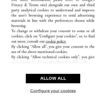
TOUTES LES BOUTIQUES CARTIER
ÉMIRATS ARABES UNIS
Privacy & Terms site
) alongside our own and third
party analytical cookies to understand and improve
DUBAI
DUBAI
the user’s browsing experience to send advertising
materials in line with the preferences shown while
browsing.
CUSTOMER CARE
To change or withdraw your consent to some or all
NOUS CONTACTER
cookies, click on “Configure your cookies”, or, to find
FAQ
out more, consult our
cookie policy.
By clicking “Allow all”, you give your consent to the
NOTRE ENTREPRISE
use of the above-mentioned cookies.
CARRIÈRES
By clicking “Allow technical cookies only”, you give
your consent to the use of technical cookies only.
TROUVER UNE BOUTIQUE
LÉGAL ET CONFIDENTIALITÉ
ALLOW ALL
CONDITIONS D’UTILISATION
POLITIQUE DE CONFIDENTIALITÉ
CONDITIONS DE VENTE
Configure your cookies
Retrouvez-nous sur Facebook
Retrouvez-nous sur Twitter
Retrouvez-nous sur Pint
Retrouvez-nous 
Retrouvez