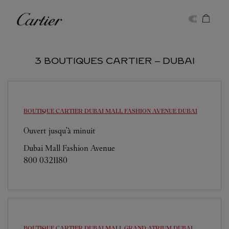
Skip to content
Cartier
Return to Nav
3 BOUTIQUES CARTIER ‒ DUBAI
BOUTIQUE CARTIER DUBAI MALL FASHION AVENUE
DUBAI
Ouvert jusqu'à minuit
Dubai Mall Fashion Avenue
800 0321180
BOUTIQUE CARTIER DUBAI MALL GRAND ATRIUM
DUBAI