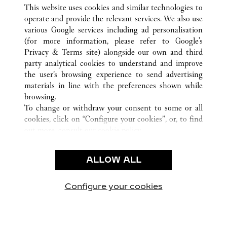
TOUTES LES BOUTIQUES CARTIER
TAIWAN, CHINE
This website uses cookies and similar technologies to
KAOHSIUNG
operate and provide the relevant services. We also use
various Google services including ad personalisation
(for more information, please refer to
Google's
CUSTOMER CARE
Privacy & Terms site
) alongside our own and third
party analytical cookies to understand and improve
NOUS CONTACTER
the user’s browsing experience to send advertising
FAQ
materials in line with the preferences shown while
NOTRE ENTREPRISE
browsing.
To change or withdraw your consent to some or all
CARRIÈRES
cookies, click on “Configure your cookies”, or, to find
TROUVER UNE BOUTIQUE
out more, consult our
cookie policy.
By clicking “Allow all”, you give your consent to the
LÉGAL ET CONFIDENTIALITÉ
use of the above-mentioned cookies.
ALLOW ALL
CONDITIONS D’UTILISATION
By clicking “Allow technical cookies only”, you give
POLITIQUE DE CONFIDENTIALITÉ
your consent to the use of technical cookies only.
CONDITIONS DE VENTE
Configure your cookies
Retrouvez-nous sur Facebook
Retrouvez-nous sur Twitter
Retrouvez-nous sur Pint
Retrouvez-nous 
Retrouvez