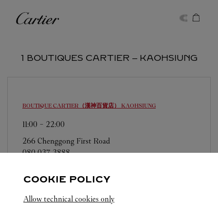
Skip to content
Cartier
Return to Nav
1 BOUTIQUES CARTIER ‒ KAOHSIUNG
BOUTIQUE CARTIER（漢神百貨店）
KAOHSIUNG
11:00
-
22:00
266 Chenggong First Road
080 037 3888
COOKIE POLICY
Allow technical cookies only