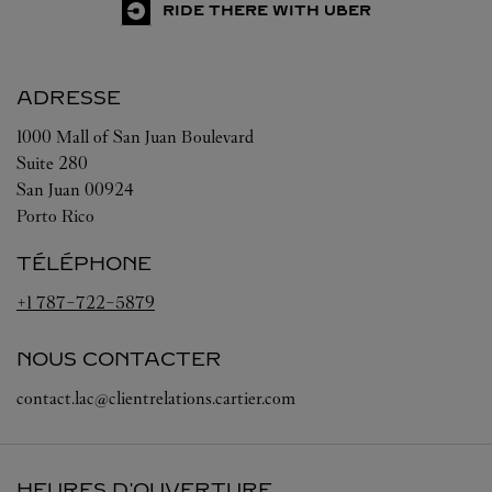
RIDE THERE WITH UBER
ADRESSE
1000 Mall of San Juan Boulevard
Suite 280
San Juan
00924
Porto Rico
TÉLÉPHONE
+1 787-722-5879
NOUS CONTACTER
contact.lac@clientrelations.cartier.com
HEURES D'OUVERTURE