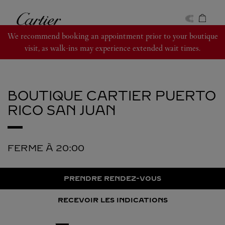
Skip to content
Cartier
Return to Nav
We recommend booking an appointment prior to your boutique
visit, as walk-ins may experience extended wait times.
BOUTIQUE CARTIER PUERTO
RICO
SAN JUAN
FERME À
20:00
PRENDRE RENDEZ-VOUS
RECEVOIR LES INDICATIONS