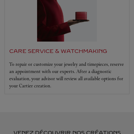
CARE SERVICE & WATCHMAKING
To repair or customize your jewelry and timepieces, reserve
an appointment with our experts. After a diagnostic
evaluation, your advisor will review all available options for
your Cartier creation.
VENEZ DÉCOUVRIR NOS CRÉATIONS