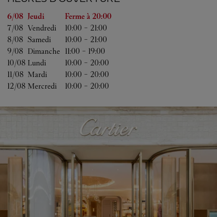
Jour de la semaine
Heures d'ouverture
6/08 
Jeudi
Ferme à
20:00
7/08 
Vendredi
10:00
-
21:00
8/08 
Samedi
10:00
-
21:00
9/08 
Dimanche
11:00
-
19:00
10/08 
Lundi
10:00
-
20:00
11/08 
Mardi
10:00
-
20:00
12/08 
Mercredi
10:00
-
20:00