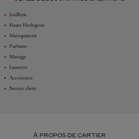
Joaillerie
Haute Horlogerie
Maroquinerie
Parfums
Mariage
Lunettes
Accessoires
Service client
À PROPOS DE CARTIER