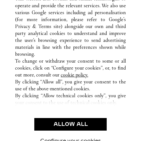
operate and provide the relevant services. We also use
various Google services including ad personalisation
(for more information, please refer to
Google's
TOUTES LES BOUTIQUES CARTIER
PORTO RICO
Privacy & Terms site
) alongside our own and third
SAN JUAN
SAN JUAN
party analytical cookies to understand and improve
1000 MALL OF SAN JUAN BOULEVARD
the user’s browsing experience to send advertising
materials in line with the preferences shown while
browsing.
CUSTOMER CARE
To change or withdraw your consent to some or all
NOUS CONTACTER
cookies, click on “Configure your cookies”, or, to find
FAQ
out more, consult our
cookie policy.
By clicking “Allow all”, you give your consent to the
NOTRE ENTREPRISE
use of the above-mentioned cookies.
CARRIÈRES
By clicking “Allow technical cookies only”, you give
your consent to the use of technical cookies only.
TROUVER UNE BOUTIQUE
LÉGAL ET CONFIDENTIALITÉ
ALLOW ALL
CONDITIONS D’UTILISATION
POLITIQUE DE CONFIDENTIALITÉ
CONDITIONS DE VENTE
Configure your cookies