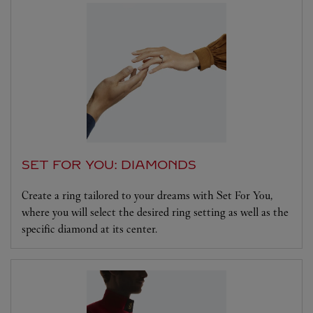
SET FOR YOU: DIAMONDS
Create a ring tailored to your dreams with Set For You,
where you will select the desired ring setting as well as the
specific diamond at its center.