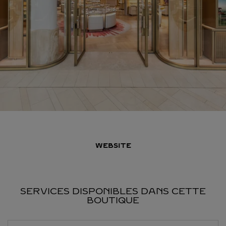
WEBSITE
SERVICES DISPONIBLES DANS CETTE
BOUTIQUE