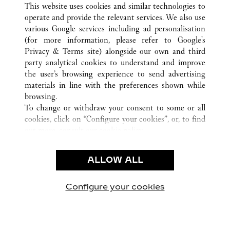
This website uses cookies and similar technologies to
operate and provide the relevant services. We also use
various Google services including ad personalisation
(for more information, please refer to
Google's
CUSTOMER CARE
Privacy & Terms site
) alongside our own and third
party analytical cookies to understand and improve
NOUS CONTACTER
the user’s browsing experience to send advertising
FAQ
materials in line with the preferences shown while
NOTRE ENTREPRISE
browsing.
To change or withdraw your consent to some or all
CARRIÈRES
cookies, click on “Configure your cookies”, or, to find
TROUVER UNE BOUTIQUE
out more, consult our
cookie policy.
By clicking “Allow all”, you give your consent to the
LÉGAL ET CONFIDENTIALITÉ
use of the above-mentioned cookies.
ALLOW ALL
CONDITIONS D’UTILISATION
By clicking “Allow technical cookies only”, you give
POLITIQUE DE CONFIDENTIALITÉ
your consent to the use of technical cookies only.
CONDITIONS DE VENTE
Configure your cookies
Retrouvez-nous sur Facebook
Retrouvez-nous sur Twitter
Retrouvez-nous sur Pint
Retrouvez-nous 
Retrouvez