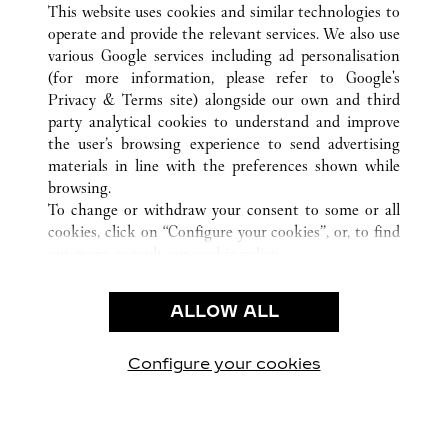
This website uses cookies and similar technologies to
operate and provide the relevant services. We also use
various Google services including ad personalisation
(for more information, please refer to
Google's
CUSTOMER CARE
Privacy & Terms site
) alongside our own and third
party analytical cookies to understand and improve
NOUS CONTACTER
the user’s browsing experience to send advertising
FAQ
materials in line with the preferences shown while
NOTRE ENTREPRISE
browsing.
To change or withdraw your consent to some or all
CARRIÈRES
cookies, click on “Configure your cookies”, or, to find
TROUVER UNE BOUTIQUE
out more, consult our
cookie policy.
By clicking “Allow all”, you give your consent to the
LÉGAL ET CONFIDENTIALITÉ
use of the above-mentioned cookies.
ALLOW ALL
CONDITIONS D’UTILISATION
By clicking “Allow technical cookies only”, you give
POLITIQUE DE CONFIDENTIALITÉ
your consent to the use of technical cookies only.
CONDITIONS DE VENTE
Configure your cookies
Retrouvez-nous sur Facebook
Retrouvez-nous sur Twitter
Retrouvez-nous sur Pint
Retrouvez-nous 
Retrouvez