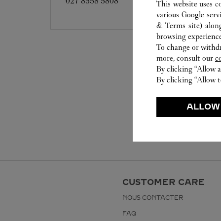
027 8558 5808
This website uses c
various Google serv
& Terms site
) alon
browsing experience
To change or withdra
more, consult our
c
By clicking “Allow a
By clicking “Allow t
ALLOW
CUSTOMER CARE
NOUS CONTACTER
FAQ