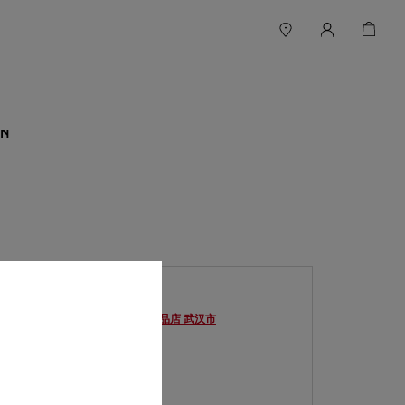
N
BOUTIQUE 卡地亚武汉SKP精品店
武汉市
Ouvert jusqu'à
22:00
湖北省
武汉市
武昌区