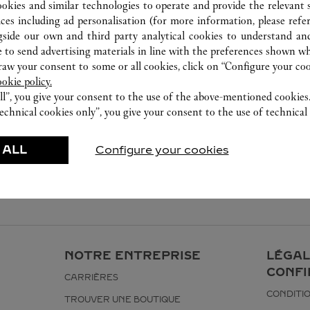
027 8571 7612
ookies and similar technologies to operate and provide the relevant s
ices including ad personalisation (for more information, please refe
gside our own and third party analytical cookies to understand an
 to send advertising materials in line with the preferences shown wh
w your consent to some or all cookies, click on “Configure your cook
ookie policy.
ll”, you give your consent to the use of the above-mentioned cookies
echnical cookies only”, you give your consent to the use of technical 
 ALL
Configure your cookies
NOTRE ENTREPRISE
LÉGAL
CONFI
CARRIÈRES
CONDITIO
TROUVER UNE BOUTIQUE