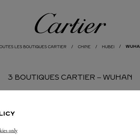
Cartier
WUHA
OUTES LES BOUTIQUES CARTIER
CHINE
HUBEI
3 BOUTIQUES CARTIER ‒ WUHAN
BOUTIQUE CARTIER
WUHAN
LICY
Ouvert jusqu'à
22:00
kies only
Hubei
Wuhan
Jianghan District