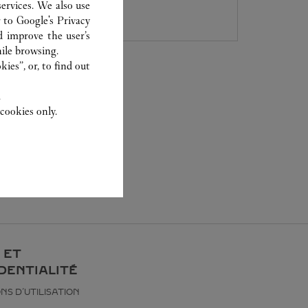
027 5953 0930
ervices. We also use
r to
Google's Privacy
d improve the user’s
ile browsing.
ies”, or, to find out
.
cookies only.
 ET
DENTIALITÉ
NS D’UTILISATION