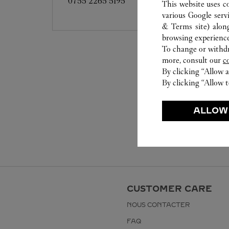
0755 2265 5195
This website uses c
various Google serv
& Terms site
) alon
browsing experience
To change or withdra
more, consult our
c
By clicking “Allow a
By clicking “Allow t
ALLOW
CUSTOMER CARE
NOUS CONTACTER
FAQ