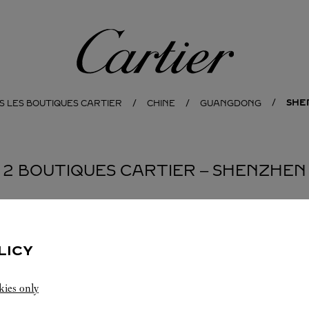
Cartier
SHE
S LES BOUTIQUES CARTIER
CHINE
GUANGDONG
2 BOUTIQUES CARTIER ‒ SHENZHEN
BOUTIQUE CARTIER
SHENZHEN
LICY
10:00
-
22:00
kies only
Guangdong
Shenzhen
Nanshan