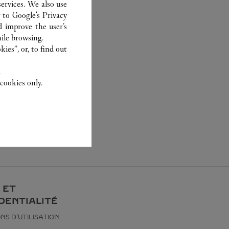
ervices. We also use
r to
Google's Privacy
d improve the user’s
ile browsing.
ies”, or, to find out
.
cookies only.
 ET
DENTIALITÉ
NS D’UTILISATION