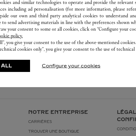
0755 8669 5090
ookies and similar technologies to operate and provide the relevant s
ices including ad personalisation (for more information, please refe
gside our own and third party analytical cookies to understand an
 to send advertising materials in line with the preferences shown wh
w your consent to some or all cookies, click on “Configure your cook
ookie policy.
ll”, you give your consent to the use of the above-mentioned cookies
echnical cookies only”, you give your consent to the use of technical 
 ALL
Configure your cookies
NOTRE ENTREPRISE
LÉGAL
CONFI
CARRIÈRES
CONDITIO
TROUVER UNE BOUTIQUE